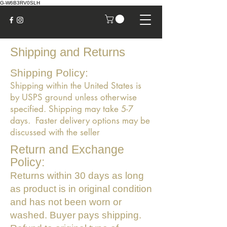
G-W6B3RV0SLH
Shipping and Returns
Shipping Policy:
Shipping within the United States is
by USPS ground unless otherwise
specified. Shipping may take 5-7
days. Faster delivery options may be
discussed with the seller
Return and Exchange
Policy:
Returns within 30 days as long
as product is in original condition
and has not been worn or
washed. Buyer pays shipping.