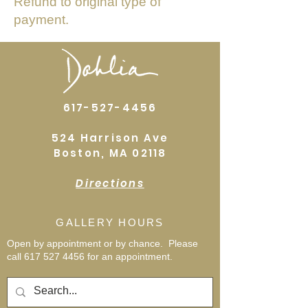
Refund to original type of
payment.
617-527-4456
524 Harrison Ave
Boston, MA 02118
Directions
GALLERY HOURS
Open by appointment or by chance. Please
call
617 527 4456
for an
appointment.