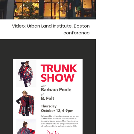
Video: Urban Land Institute, Boston
conference
PAST EVENTS