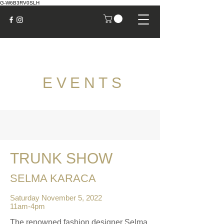
G-W6B3RV0SLH
EVENTS
TRUNK SHOW
SELMA KARACA
Saturday November 5, 2022
11am-4pm
The renowned fashion designer Selma