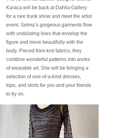
Karaca will be back at Dahlia Gallery
for a rare trunk show and meet the artist
event. Selma’s gorgeous garments flow
with undulating lines that envelop the
figure and move beautifully with the
body. Pieced from knit fabrics, they
combine wonderful patterns into works
of wearable art. She will be bringing a
selection of one-of-a-kind dresses,
tops, and skirts for you and your friends
to try on.