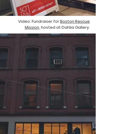
Video: Fundraiser for
Boston Rescue
Mission
, hosted at Dahlia Gallery.