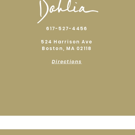
617-527-4456
524 Harrison Ave
Boston, MA 02118
Directions