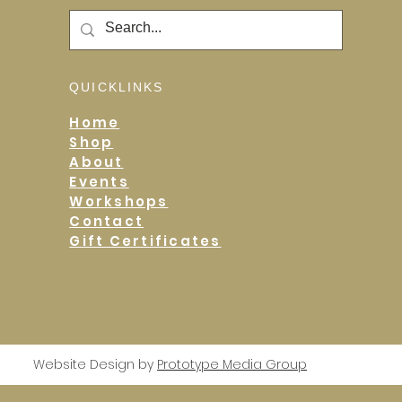
QUICKLINKS
Home
Shop
About
Events
Workshops
Contact
Gift Certificates
Website Design by
Prototype Media Group