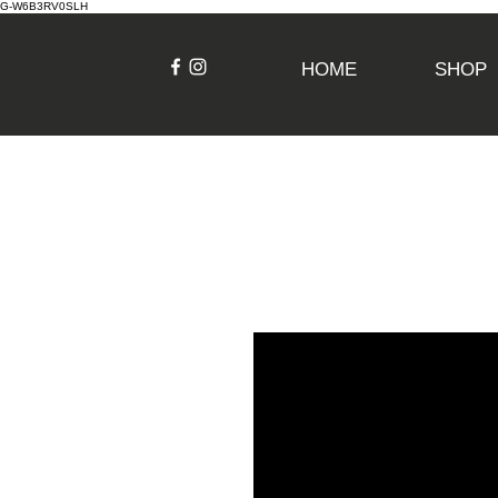
G-W6B3RV0SLH
HOME
SHOP