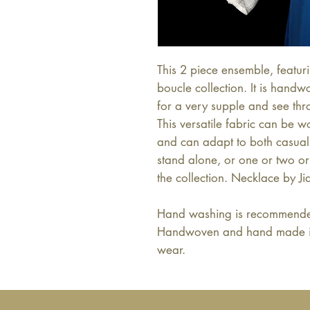
This 2 piece ensemble, featuri
boucle collection. It is hand
for a very supple and see thr
This versatile fabric can be 
and can adapt to both casual 
stand alone, or one or two or 
the collection. Necklace by Ji
Hand washing is recommended
Handwoven and hand made in B
wear.