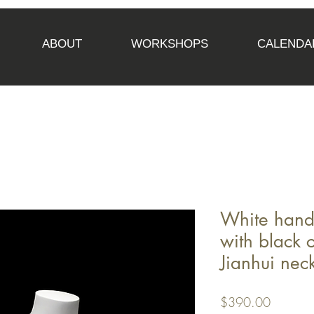
ABOUT
WORKSHOPS
CALENDA
White hand
with black 
Jianhui nec
Price
$390.00