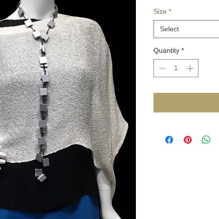
Size
*
Select
Quantity
*