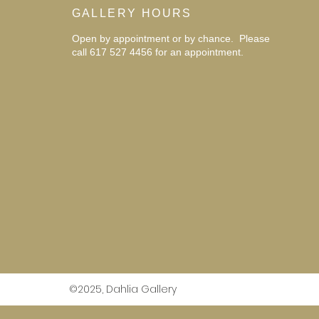
GALLERY HOURS
Open by appointment or by chance. Please
call 617 527 4456 for an
appointment.
©2025, Dahlia Gallery