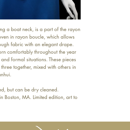
ng a boat neck, is a part of the rayon
woven in rayon boucle, which allows
ough fabric with an elegant drape.
worn comfortably throughout the year
and formal situations. These pieces
three together, mixed with others in
anhui.
, but can be dry cleaned.
oston, MA. Limited edition, art to