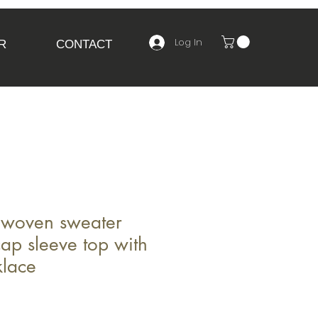
Log In
R
CONTACT
woven sweater
cap sleeve top with
klace