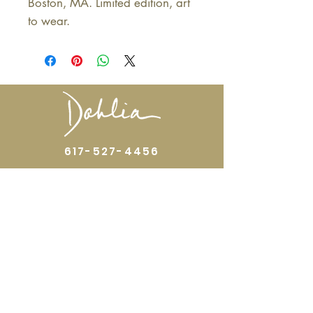
Boston, MA. Limited edition, art
to wear.
617-527-4456
524 Harrison Ave
Boston, MA 02118
Directions
GALLERY HOURS
Open by appointment or by chance. Please
call
617 527 4456
for an
appointment.