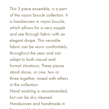
This 3 piece ensemble, is a part
of the rayon boucle collection. It
is handwoven in rayon boucle,
which allows for a very supple
and see through fabric with an
elegant drape. This versatile
fabric can be worn comfortably
throughout the year and can
adapt to both casual and
formal situations. These pieces
stand alone, or one, two or
three together, mixed with others
in the collection.
Hand washing is recommended,
but can be dry cleaned.
Handwoven and handmade in