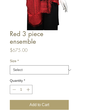
Red 3 piece
ensemble
Price
$675.00
Size
*
Quantity
*
Add to Cart