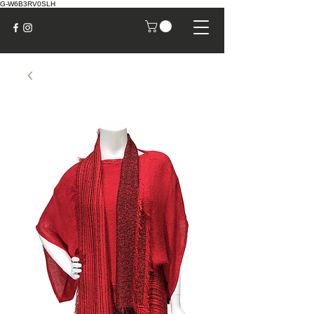
G-W6B3RV0SLH