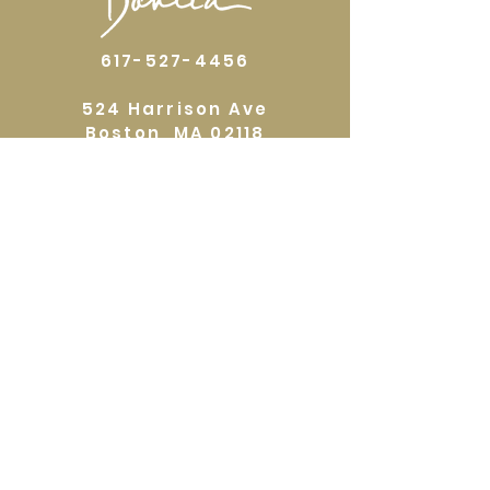
617-527-4456
524 Harrison Ave
Boston, MA 02118
Directions
GALLERY HOURS
Open by appointment or by chance. Please
call
617 527 4456
for an
appointment.
QUICKLINKS
Home
Shop
About