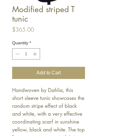
Modified striped T
tunic
Price
$365.00
Quantity
*
Add to Cart
Handwoven by Dahlia, this
short sleeve tunic showcases the
random stripe effect of black
and white, with a very effective
coordinating scarf in sunshine
yellow, black and white. The top