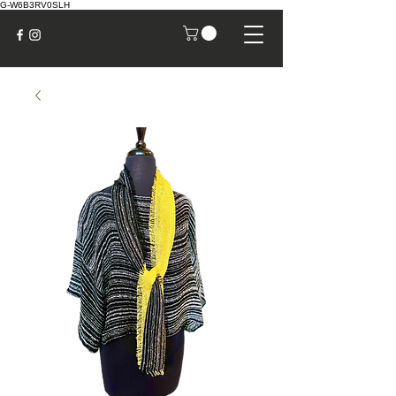
G-W6B3RV0SLH