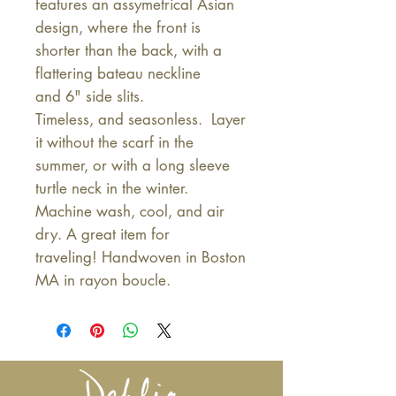
features an assymetrical Asian
design, where the front is
shorter than the back, with a
flattering bateau neckline
and 6" side slits.
Timeless, and seasonless. Layer
it without the scarf in the
summer, or with a long sleeve
turtle neck in the winter.
Machine wash, cool, and air
dry. A great item for
traveling! Handwoven in Boston
MA in rayon boucle.