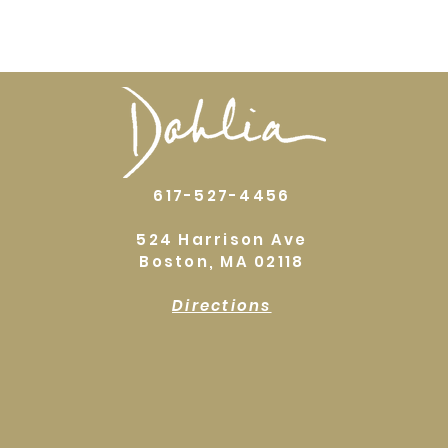
617-527-4456
524 Harrison Ave
Boston, MA 02118
Directions