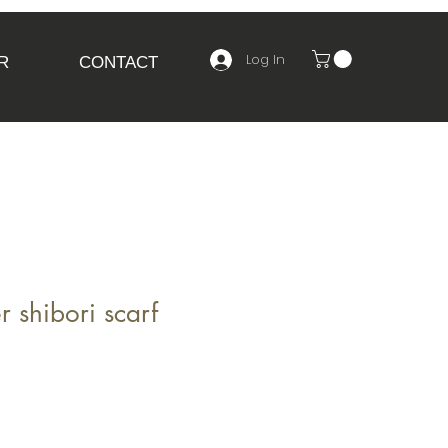
Log In
R
CONTACT
r shibori scarf