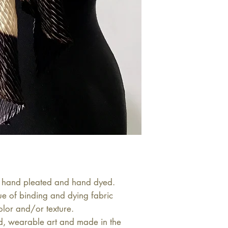
 is hand pleated and hand dyed. 
ue of binding and dying fabric 
olor and/or texture.

d, wearable art and made in the 