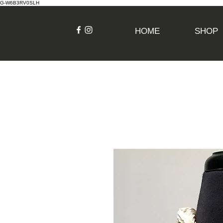
G-W6B3RV0SLH
HOME
SHOP