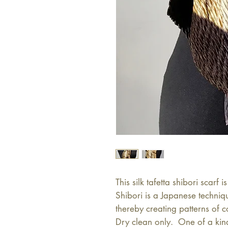
This silk tafetta shibori scarf
Shibori is a Japanese techniq
thereby creating patterns of c
Dry clean only.  One of a kin