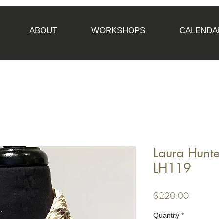
ABOUT
WORKSHOPS
CALENDA
Laura Hunte
LH119
Price
$220.00
Quantity
*