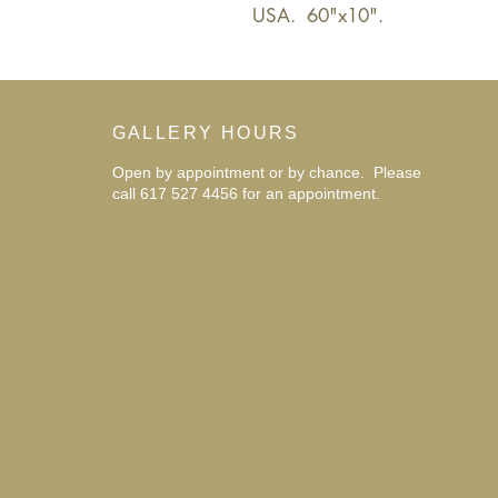
USA.  60"x10".
GALLERY HOURS
Open by appointment or by chance. Please
call 617 527 4456 for an
appointment.