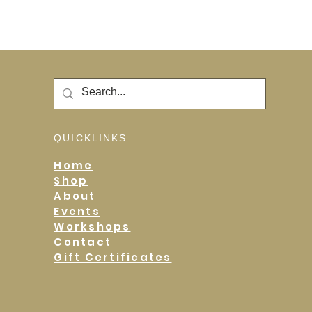
QUICKLINKS
Home
Shop
About
Events
Workshops
Contact
Gift Certificates