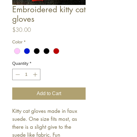
Embroidered kitty cat
gloves
Price
$30.00
Color
*
Quantity
*
Add to Cart
Kitty cat gloves made in faux
suede. One size fits most, as
there is a slight give to the
suede like fabric. Fun