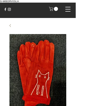
G-W6B3RV0SLH