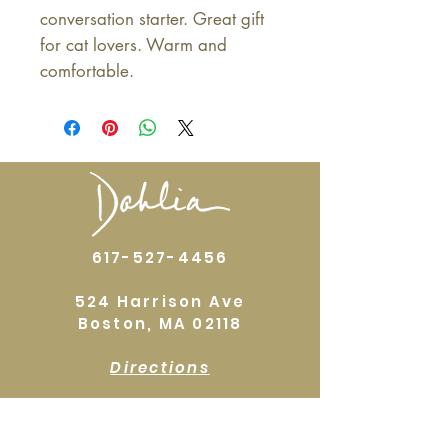
conversation starter. Great gift
for cat lovers. Warm and
comfortable.
617-527-4456
524 Harrison Ave
Boston, MA 02118
Directions
GALLERY HOURS