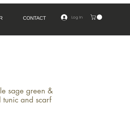
Log In
R
CONTACT
le sage green &
 tunic and scarf