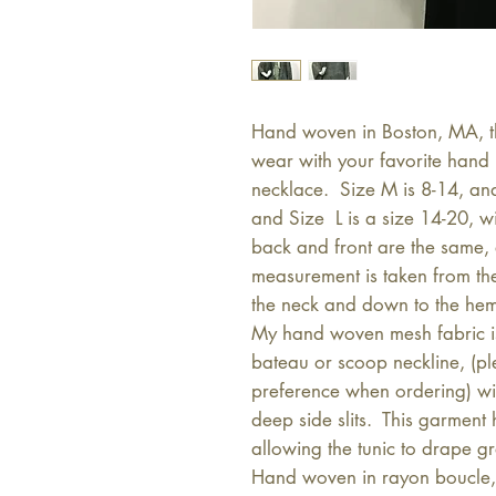
Hand woven in Boston, MA, thi
wear with your favorite hand 
necklace. Size M is 8-14, an
and Size L is a size 14-20, 
back and front are the same, a
measurement is taken from th
the neck and down to the he
My hand woven mesh fabric is 
bateau or scoop neckline, (pl
preference when ordering) wi
deep side slits. This garment
allowing the tunic to drape gr
Hand woven in rayon boucle, 