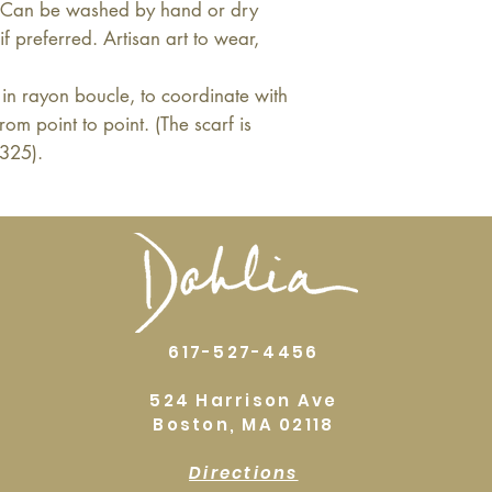
. Can be washed by hand or dry
f preferred. Artisan art to wear,
in rayon boucle, to coordinate with
from point to point. (The scarf is
$325).
617-527-4456
524 Harrison Ave
Boston, MA 02118
Directions