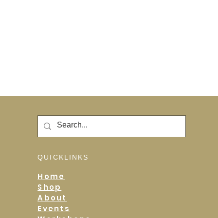
QUICKLINKS
Home
Shop
About
Events