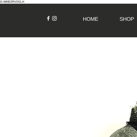
G-W6B3RV0SLH
HOME
SHOP