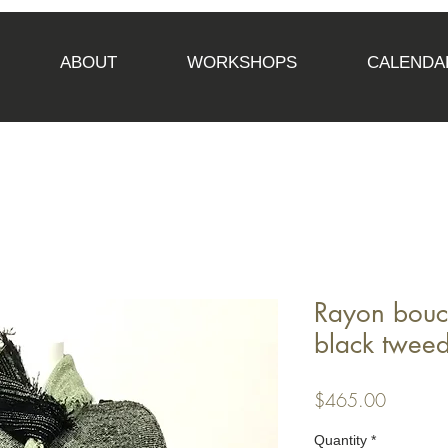
ABOUT
WORKSHOPS
CALENDA
Rayon bouc
black tweed
Price
$465.00
Quantity
*