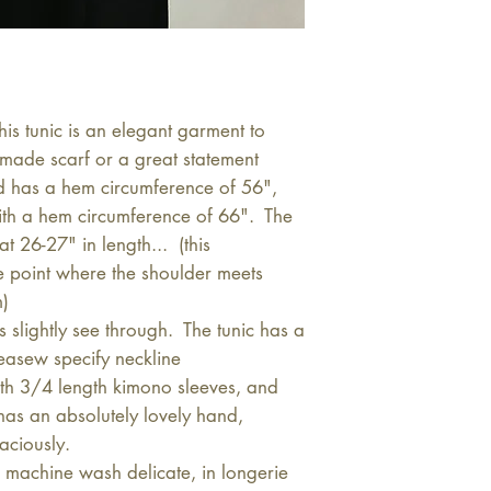
s tunic is an elegant garment to
made scarf or a great statement
d has a hem circumference of 56",
with a hem circumference of 66". The
t 26-27" in length... (this
e point where the shoulder meets
m)
slightly see through. The tunic has a
easew specify neckline
th 3/4 length kimono sleeves, and
 has an absolutely lovely hand,
aciously.
machine wash delicate, in longerie