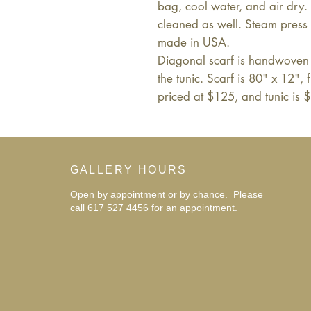
bag, cool water, and air dry
cleaned as well. Steam press i
made in USA.
Diagonal scarf is handwoven 
the tunic. Scarf is 80" x 12", 
priced at $125, and tunic is 
GALLERY HOURS
Open by appointment or by chance. Please
call 617 527 4456 for an
appointment.