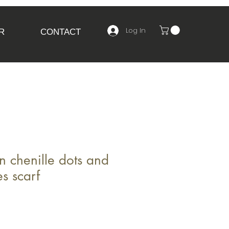
Log In
R
CONTACT
 chenille dots and
s scarf