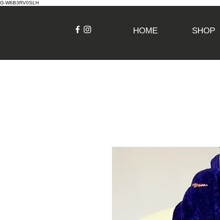
G-W6B3RV0SLH
HOME
SHOP