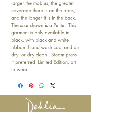
larger the mobius, the greater 
coverage there is on the arms, 
and the longer it is in the back. 
The size shown is a Petite.  This 
garment is only available in 
black, with black and white 
ribbon. Hand wash cool and air 
dry, or dry clean.  Steam press 
if preferred. Limited Edition, art 
to wear.
617-527-4456