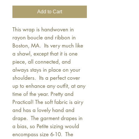
Add to Cart
This wrap is handwoven in 
rayon boucle and ribbon in 
Boston, MA.  Its very much like 
a shawl, except that it is one 
piece, all connected, and 
always stays in place on your 
shoulders.  Its a perfect cover 
up to enhance any outfit, at any 
time of the year. Pretty and 
Practical! The soft fabric is airy 
and has a lovely hand and 
drape.  The garment drapes in 
a bias, so Petite sizing would 
encompass size 6-10.  The 