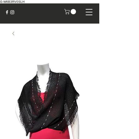
G-W6B3RV0SLH