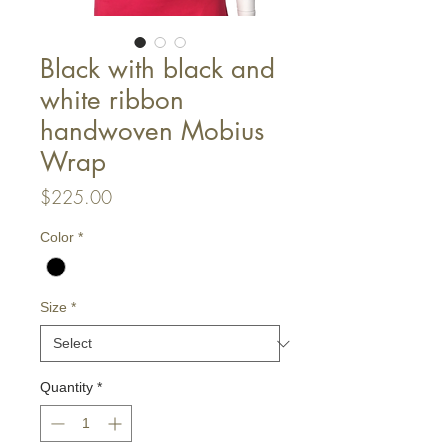
Black with black and
white ribbon
handwoven Mobius
Wrap
Price
$225.00
Color
*
Size
*
Quantity
*