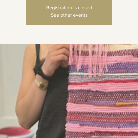
Registration is closed
See other events