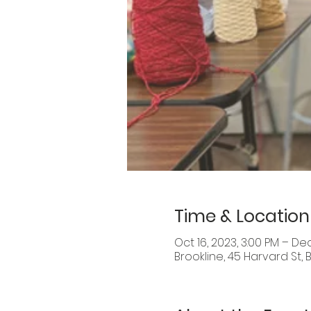
Time & Location
Oct 16, 2023, 3:00 PM – Dec
Brookline, 45 Harvard St, 