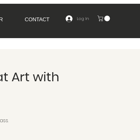
Log In
R
CONTACT
t Art with
ass.