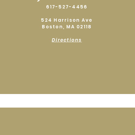
617-527-4456
524 Harrison Ave
Boston, MA 02118
Directions