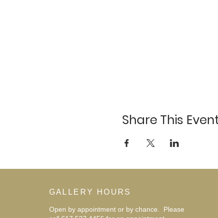
Share This Even
GALLERY HOURS
Open by appointment or by chance. Please