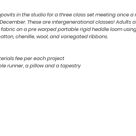
povits in the studio for a three class set meeting once a
ecember. These are intergenerational classes! Adults 
fabric on a pre warped portable rigid heddle loom using 
tton, chenille, wool, and variegated ribbons.
erials fee per each project
le runner, a pillow and a tapestry