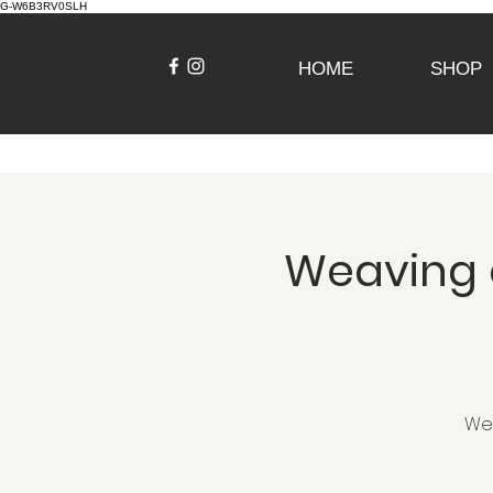
G-W6B3RV0SLH
HOME
SHOP
Weaving o
Wea