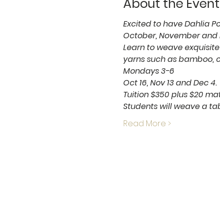
About the Event
Excited to have Dahlia Po
October, November and D
Learn to weave exquisite 
yarns such as bamboo, co
Mondays 3-6
Oct 16, Nov 13 and Dec 4.
Tuition $350 plus $20 mat
Students will weave a tab
Read More >