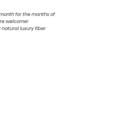
 month for the months of 
are welcome!
natural luxury fiber 