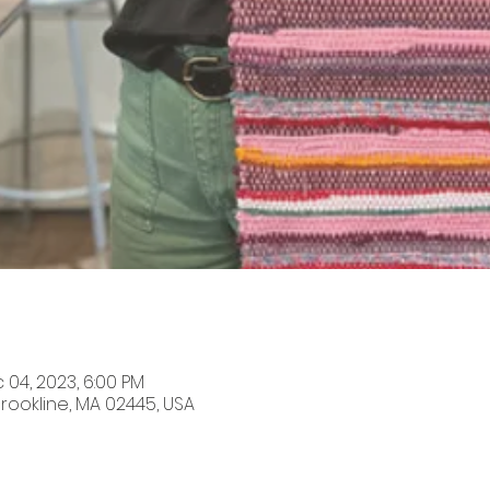
 04, 2023, 6:00 PM
Brookline, MA 02445, USA