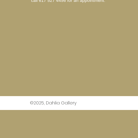
call 617 527 4456 for an
appointment.
©2025, Dahlia Gallery