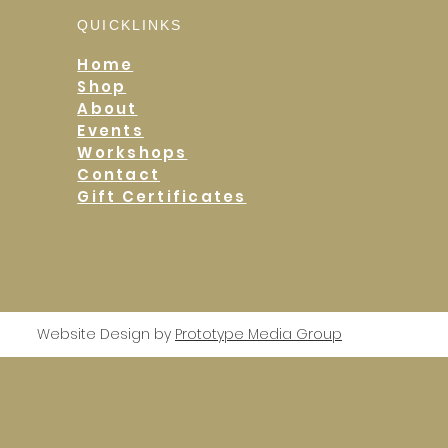
QUICKLINKS
Home
Shop
About
Events
Workshops
Contact
Gift Certificates
Website Design by
Prototype Media Group