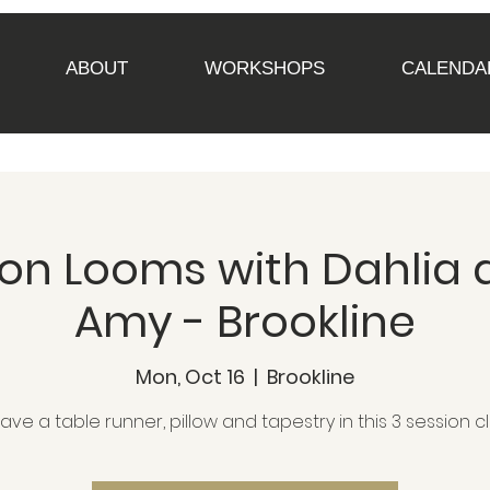
ABOUT
WORKSHOPS
CALENDA
n Looms with Dahlia a
Amy - Brookline
Mon, Oct 16
  |  
Brookline
ve a table runner, pillow and tapestry in this 3 session cl