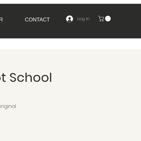
Log In
R
CONTACT
t School
riginal