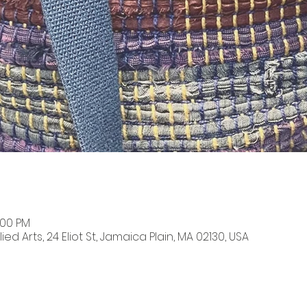
:00 PM
ied Arts, 24 Eliot St, Jamaica Plain, MA 02130, USA