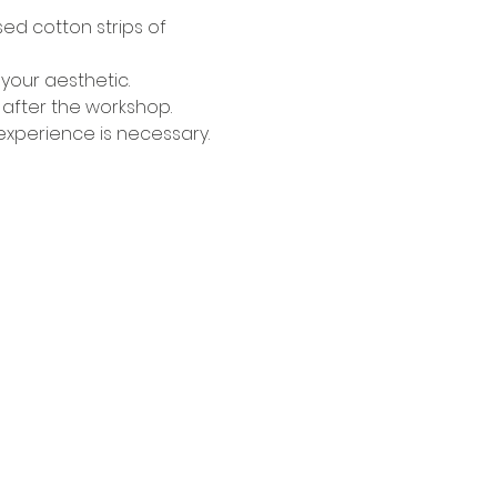
ed cotton strips of 
your aesthetic.
 after the workshop.
s experience is necessary.