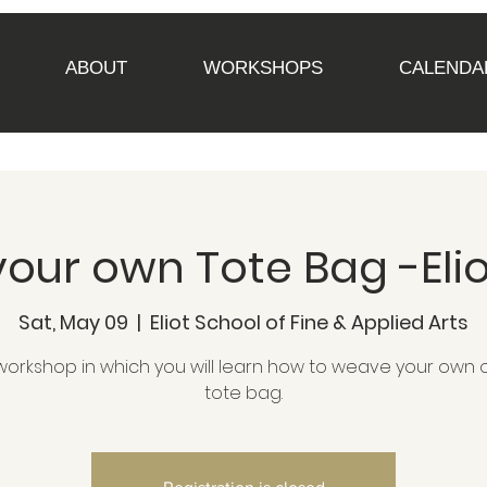
ABOUT
WORKSHOPS
CALENDA
our own Tote Bag -Elio
Sat, May 09
  |  
Eliot School of Fine & Applied Arts
workshop in which you will learn how to weave your own o
tote bag.