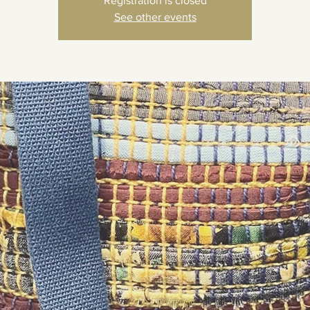
Registration is closed
See other events