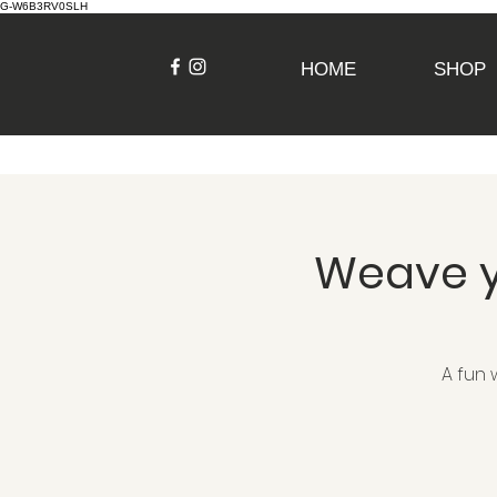
G-W6B3RV0SLH
HOME
SHOP
Weave y
A fun 