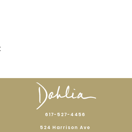
t
617-527-4456
524 Harrison Ave