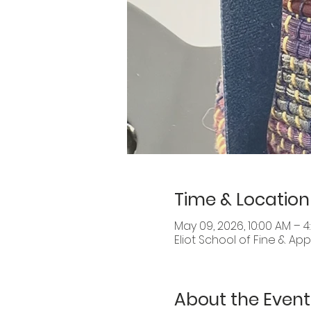
Time & Location
May 09, 2026, 10:00 AM – 4
Eliot School of Fine & Appl
About the Event