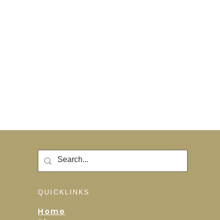
QUICKLINKS
Home