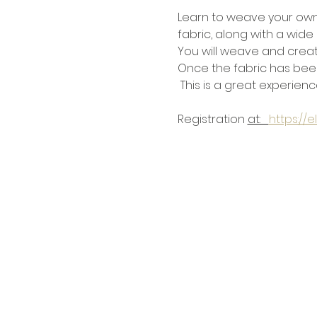
Learn to weave your own 
fabric, along with a wide 
You will weave and creat
Once the fabric has been
 This is a great experienc
Registration 
at:   
https://