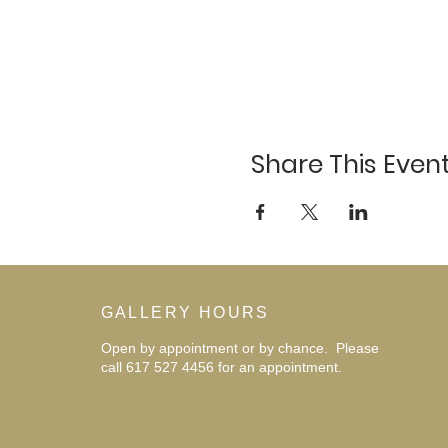
Share This Even
GALLERY HOURS
Open by appointment or by chance. Please
call 617 527 4456 for an
appointment.