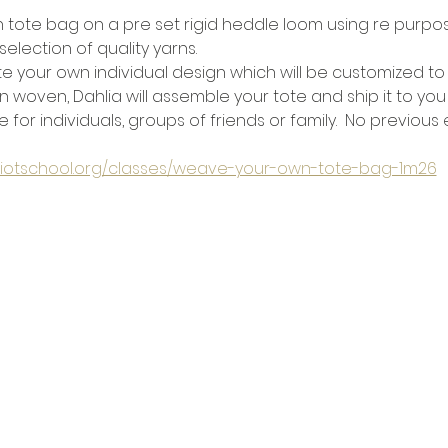
tote bag on a pre set rigid heddle loom using re purpos
selection of quality yarns.
e your own individual design which will be customized to 
 woven, Dahlia will assemble your tote and ship it to you
e for individuals, groups of friends or family.  No previou
eliotschool.org/classes/weave-your-own-tote-bag-1m26