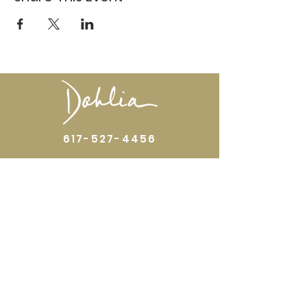
617-527-4456
524 Harrison Ave
Boston, MA 02118
Directions
GALLERY HOURS
Open by appointment or by chance. Please
call
617 527 4456
for an
appointment.