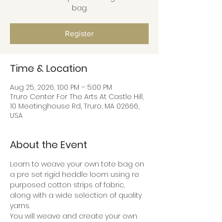
bag.
Register
Time & Location
Aug 25, 2026, 1:00 PM – 5:00 PM
Truro Center For The Arts At Castle Hill,
10 Meetinghouse Rd, Truro, MA 02666,
USA
About the Event
Learn to weave your own tote bag on 
a pre set rigid heddle loom using re 
purposed cotton strips of fabric, 
along with a wide selection of quality 
yarns.
You will weave and create your own 