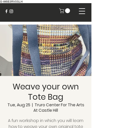
G-W6B3RV0SLH
Weave your own
Tote Bag
Tue, Aug 25
  |  
Truro Center For The Arts
At Castle Hill
A fun workshop in which you will learn
how to weave your own original tote