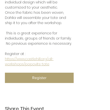
individual design which will be 
customized to your aesthetic.
Once the fabric has been woven, 
Dahlia will assemble your tote and 
ship it to you after the workshop.
 This is a great experience for 
individuals, groups of friends or family. 
 No previous experience is necessary.
Register at :  
https://www.castlehill.org/all-
workshops/popovits-tote
Register
Share This Event