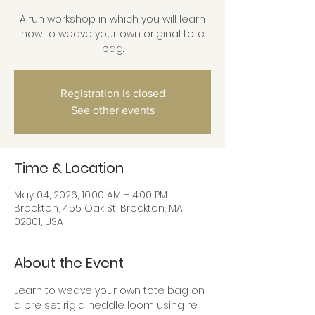
A fun workshop in which you will learn
how to weave your own original tote
bag.
Registration is closed
See other events
Time & Location
May 04, 2026, 10:00 AM – 4:00 PM
Brockton, 455 Oak St, Brockton, MA
02301, USA
About the Event
Learn to weave your own tote bag on 
a pre set rigid heddle loom using re 