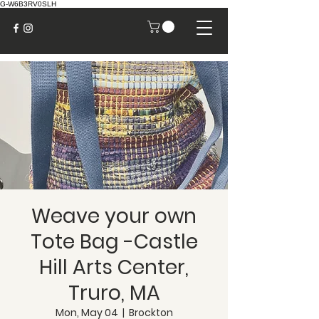
G-W6B3RV0SLH
Weave your own
Tote Bag -Castle
Hill Arts Center,
Truro, MA
Mon, May 04
  |  
Brockton