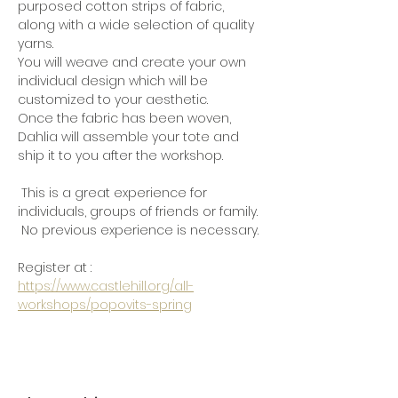
purposed cotton strips of fabric, 
along with a wide selection of quality 
yarns.
You will weave and create your own 
individual design which will be 
customized to your aesthetic.
Once the fabric has been woven, 
Dahlia will assemble your tote and 
ship it to you after the workshop.
 This is a great experience for 
individuals, groups of friends or family. 
 No previous experience is necessary.
Register at :  
https://www.castlehill.org/all-
workshops/popovits-spring