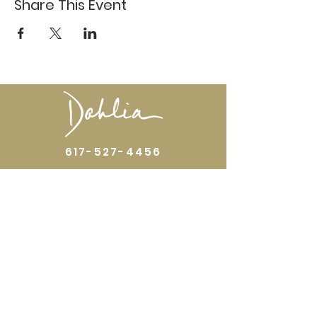
Share This Event
617-527-4456
524 Harrison Ave
Boston, MA 02118
Directions
GALLERY HOURS
Open by appointment or by chance. Please
call
617 527 4456
for an
appointment.