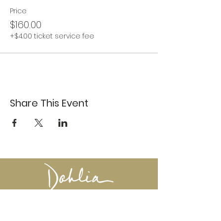
Price
$160.00
+$4.00 ticket service fee
Share This Event
617-527-4456