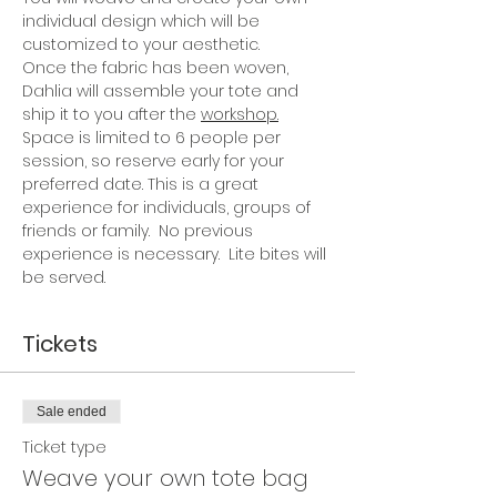
individual design which will be 
customized to your aesthetic.
Once the fabric has been woven, 
Dahlia will assemble your tote and 
ship it to you after the 
workshop.
Space is limited to 6 people per 
session, so reserve early for your 
preferred date. This is a great 
experience for individuals, groups of 
friends or family.  No previous 
experience is necessary.  Lite bites will 
be served.
Tickets
Sale ended
Ticket type
Weave your own tote bag