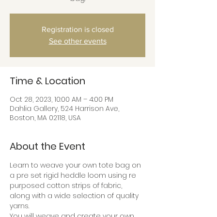
Registration is closed
See other events
Time & Location
Oct 28, 2023, 10:00 AM – 4:00 PM
Dahlia Gallery, 524 Harrison Ave,
Boston, MA 02118, USA
About the Event
Learn to weave your own tote bag on 
a pre set rigid heddle loom using re 
purposed cotton strips of fabric, 
along with a wide selection of quality 
yarns.
You will weave and create your own 