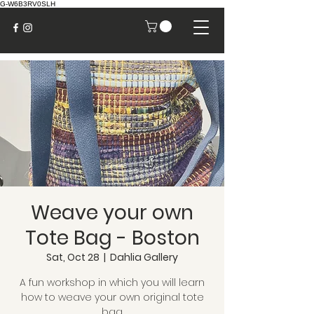
G-W6B3RV0SLH
Weave your own
Tote Bag - Boston
Sat, Oct 28
  |  
Dahlia Gallery
A fun workshop in which you will learn
how to weave your own original tote
bag.