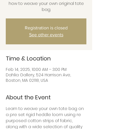
how to weave your own original tote
bag.
Registration is closed
See other events
Time & Location
Feb 14, 2025, 10:00 AM – 3:00 PM
Dahlia Gallery, 524 Harrison Ave,
Boston, MA 02118, USA
About the Event
Learn to weave your own tote bag on 
a pre set rigid heddle loom using re 
purposed cotton strips of fabric, 
along with a wide selection of quality 