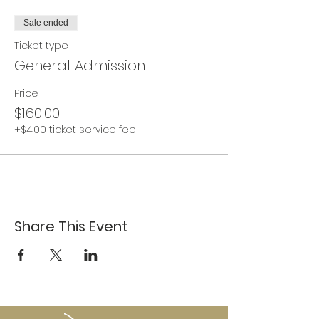
Sale ended
Ticket type
General Admission
Price
$160.00
+$4.00 ticket service fee
Share This Event