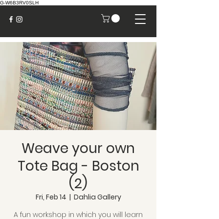
G-W6B3RV0SLH
Weave your own
Tote Bag - Boston
(2)
Fri, Feb 14
  |  
Dahlia Gallery
A fun workshop in which you will learn