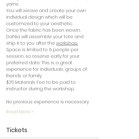
yarns.
You will weave and create your own 
individual design which will be 
customized to your aesthetic.
Once the fabric has been woven, 
Dahlia will assemble your tote and 
ship it to you after the 
workshop.
Space is limited to 6 people per 
session, so reserve early for your 
preferred date. This is a great 
experience for individuals, groups of 
friends or family.  
$25 Materials Fee to be paid to 
instructor during the workshop.
No previous experience is necessary. 
Read More >
Tickets