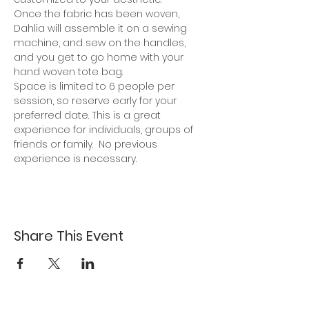
Once the fabric has been woven, 
Dahlia will assemble it on a sewing 
machine, and sew on the handles, 
and you get to go home with your 
hand woven tote bag.
Space is limited to 6 people per 
session, so reserve early for your 
preferred date. This is a great 
experience for individuals, groups of 
friends or family.  No previous 
experience is necessary.
Share This Event