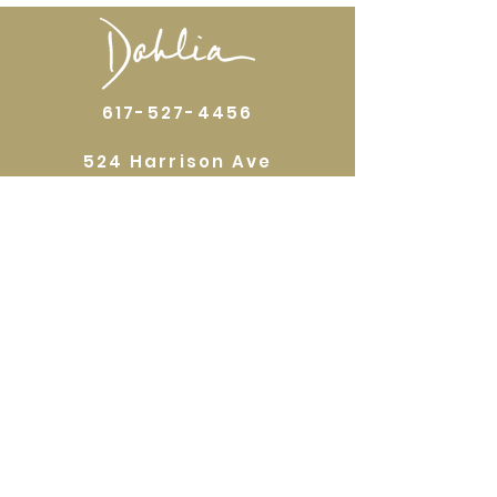
617-527-4456
524 Harrison Ave
Boston, MA 02118
Directions
GALLERY HOURS
Open by appointment or by chance. Please
call
617 527 4456
for an
appointment.
QUICKLINKS
Home