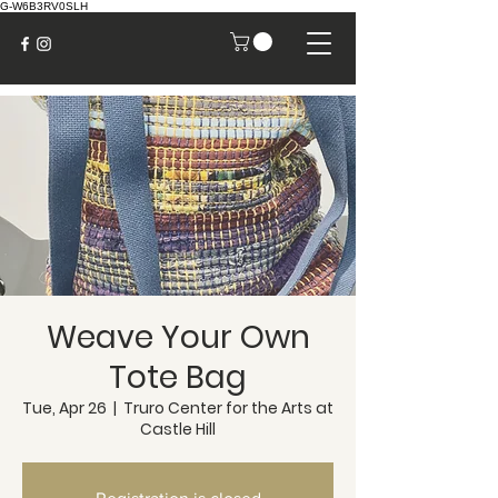
G-W6B3RV0SLH
Weave Your Own
Tote Bag
Tue, Apr 26
  |  
Truro Center for the Arts at
Castle Hill