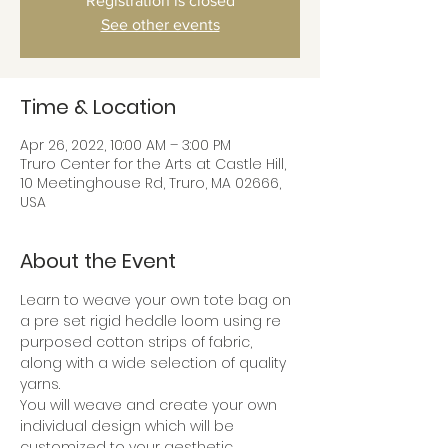
Registration is closed
See other events
Time & Location
Apr 26, 2022, 10:00 AM – 3:00 PM
Truro Center for the Arts at Castle Hill,
10 Meetinghouse Rd, Truro, MA 02666,
USA
About the Event
Learn to weave your own tote bag on 
a pre set rigid heddle loom using re 
purposed cotton strips of fabric, 
along with a wide selection of quality 
yarns.
You will weave and create your own 
individual design which will be 
customized to your aesthetic.