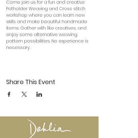
Come join us for a fun and creative 
Potholder Weaving and Cross stitch 
workshop where you can learn new 
skills and make beautiful handmade 
items. Gather with like creatives, and 
enjoy some alternative weaving 
pattern possibilities. No experience is 
necessary.
Share This Event