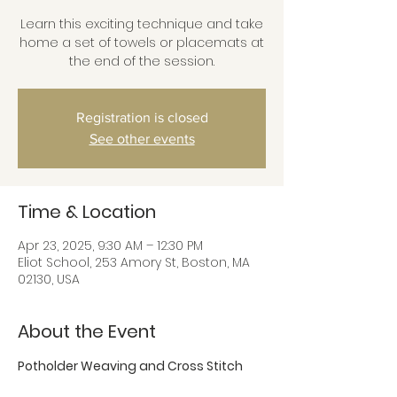
Learn this exciting technique and take
home a set of towels or placemats at
the end of the session.
Registration is closed
See other events
Time & Location
Apr 23, 2025, 9:30 AM – 12:30 PM
Eliot School, 253 Amory St, Boston, MA
02130, USA
About the Event
Potholder Weaving and Cross Stitch