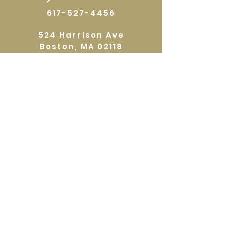
617-527-4456
524 Harrison Ave
Boston, MA 02118
Directions
GALLERY HOURS
Open by appointment or by chance. Please
call
617 527 4456
for an
appointment.
QUICKLINKS
Home
Shop
About
Events