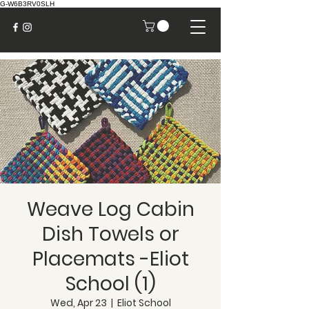
G-W6B3RV0SLH
Weave Log Cabin
Dish Towels or
Placemats -Eliot
School (1)
Wed, Apr 23
  |  
Eliot School