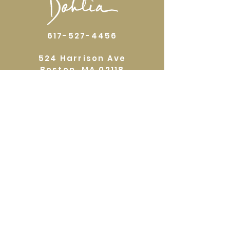
617-527-4456
524 Harrison Ave
Boston, MA 02118
Directions
GALLERY HOURS
Open by appointment or by chance. Please
call
617 527 4456
for an
appointment.
QUICKLINKS
Home
Shop