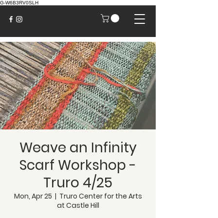
G-W6B3RV0SLH
Weave an Infinity
Scarf Workshop -
Truro 4/25
Mon, Apr 25
  |  
Truro Center for the Arts
at Castle Hill