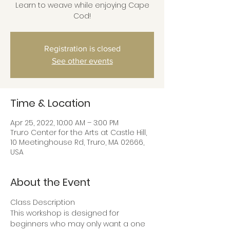
Learn to weave while enjoying Cape
Cod!
Registration is closed
See other events
Time & Location
Apr 25, 2022, 10:00 AM – 3:00 PM
Truro Center for the Arts at Castle Hill,
10 Meetinghouse Rd, Truro, MA 02666,
USA
About the Event
Class Description
This workshop is designed for 
beginners who may only want a one 