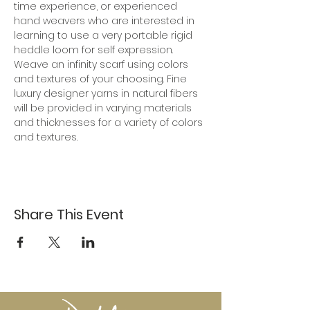
time experience, or experienced 
hand weavers who are interested in 
learning to use a very portable rigid 
heddle loom for self expression. 
Weave an infinity scarf using colors 
and textures of your choosing. Fine 
luxury designer yarns in natural fibers 
will be provided in varying materials 
and thicknesses for a variety of colors 
and textures.
Share This Event