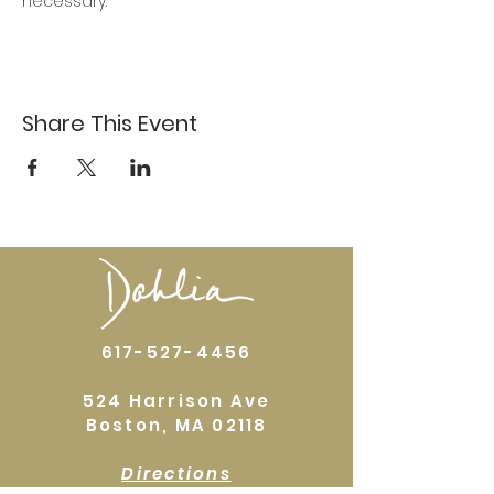
necessary.
Share This Event
617-527-4456
524 Harrison Ave
Boston, MA 02118
Directions