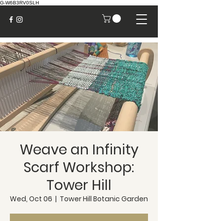
G-W6B3RV0SLH
Weave an Infinity
Scarf Workshop:
Tower Hill
Wed, Oct 06
  |  
Tower Hill Botanic Garden