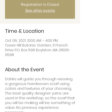
Registration is Closed
See other events
Time & Location
Oct 06, 2021, 10:00 AM – 4:00 PM
Tower Hill Botanic Garden, 11 French
Drive P.O. Box 598 Boylston, MA 01505-
0598
About the Event
Dahlia will guide you through weaving
a gorgeous handwoven scarf using
colors and textures of your choosing.
The best quality designer yarns are
used in the workshop, so the scarf that
you will be making will be something of
value. No previous experience