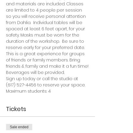
and materials are included. Classes 
are limited to 4 people per session 
so you will receive personal attention 
from Dahlia.  Individual tables will be 
spaced at least 6 feet apart, for your 
safety. Masks must be worn for the 
duration of the workshop.  Be sure to 
reserve early for your preferred date.
This is a great experience for groups 
of friends or family members. Bring 
friends & family and make it a fun time!
Beverages will be provided.
Sign up today or call the studio at 
(617) 527-4456 to reserve your space.
Maximum students: 4
Tickets
Sale ended