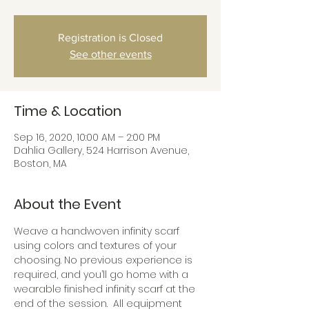
Registration is Closed
See other events
Time & Location
Sep 16, 2020, 10:00 AM – 2:00 PM
Dahlia Gallery, 524 Harrison Avenue,
Boston, MA
About the Event
Weave a handwoven infinity scarf 
using colors and textures of your 
choosing. No previous experience is 
required, and you’ll go home with a 
wearable finished infinity scarf at the 
end of the session.  All equipment 