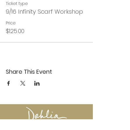
Ticket type
9/16 Infinity Scarf Workshop
Price
$125.00
Share This Event