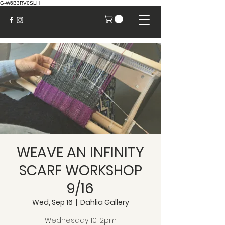
G-W6B3RV0SLH
WEAVE AN INFINITY
SCARF WORKSHOP
9/16
Wed, Sep 16
  |  
Dahlia Gallery
Wednesday 10-2pm