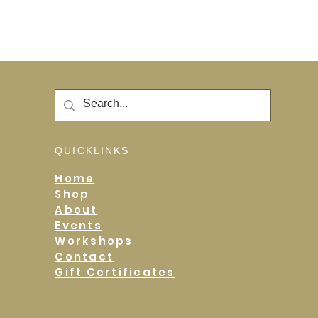
QUICKLINKS
Home
Shop
About
Events
Workshops
Contact
Gift Certificates