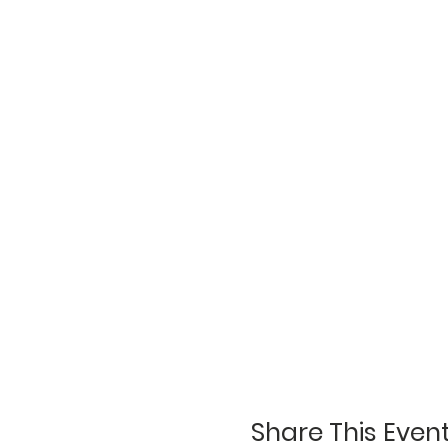
Share This Even