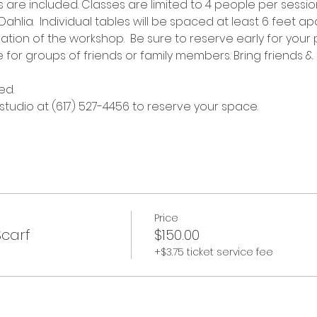
re included. Classes are limited to 4 people per session
hlia.  Individual tables will be spaced at least 6 feet apa
tion of the workshop.  Be sure to reserve early for your 
e for groups of friends or family members. Bring friends & 
ed.
 studio at (617) 527-4456 to reserve your space.
Price
Scarf
$150.00
+$3.75 ticket service fee