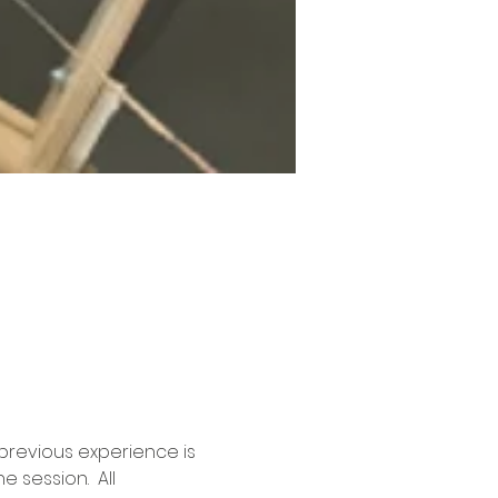
previous experience is 
 session.  All 