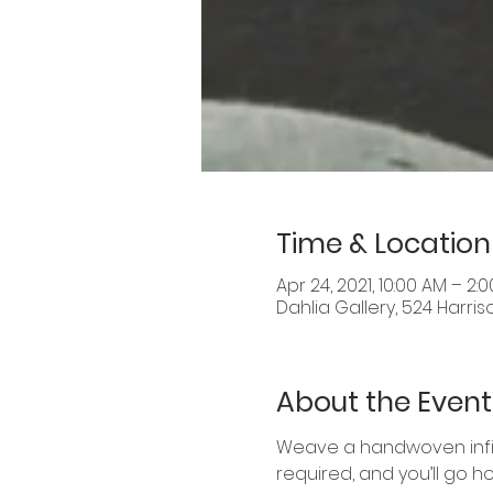
Time & Location
Apr 24, 2021, 10:00 AM – 2:
Dahlia Gallery, 524 Harris
About the Event
Weave a handwoven infini
required, and you’ll go ho