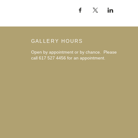
GALLERY HOURS
Open by appointment or by chance. Please
call 617 527 4456 for an
appointment.