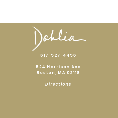
617-527-4456
524 Harrison Ave
Boston, MA 02118
Directions