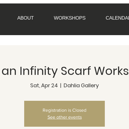
ABOUT
WORKSHOPS
CALENDA
n Infinity Scarf Work
Sat, Apr 24
  |  
Dahlia Gallery
Registration is Closed
See other events