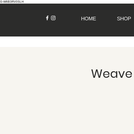
G-W6B3RV0SLH
HOME
SHOP
Weave a