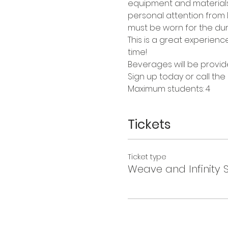
equipment and materials a
personal attention from Da
must be worn for the dura
This is a great experienc
time!
Beverages will be provid
Sign up today or call the
Maximum students: 4
Tickets
Ticket type
Weave and Infinity 