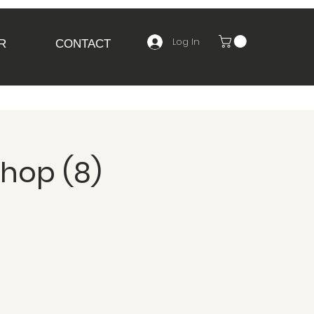
Log In
R
CONTACT
shop (8)