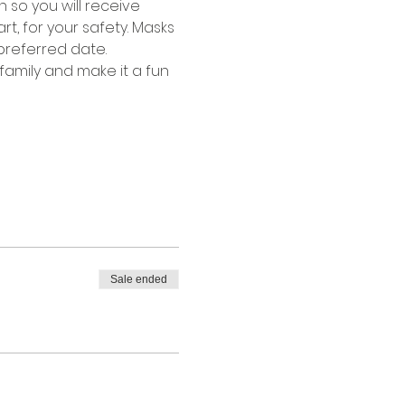
 so you will receive 
rt, for your safety. Masks 
preferred date.
family and make it a fun 
Sale ended