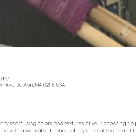
00 PM
on Ave, Boston, MA 02118, USA
ty scarf using colors and textures of your choosing. No 
me with a wearable finished infinity scarf at the end of the