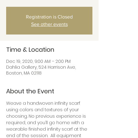
Registration is Closed
See other events
Time & Location
Dec 19, 2020, 9:00 AM – 2:00 PM
Dahlia Gallery, 524 Harrison Ave,
Boston, MA 02118
About the Event
Weave a handwoven infinity scarf 
using colors and textures of your 
choosing. No previous experience is 
required, and you’ll go home with a 
wearable finished infinity scarf at the 
end of the session.  All equipment 