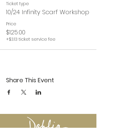
Ticket type
10/24 Infinity Scarf Workshop
Price
$125.00
+$3.13 ticket service fee
Share This Event