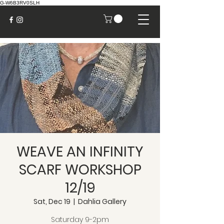
G-W6B3RV0SLH
WEAVE AN INFINITY
SCARF WORKSHOP
12/19
Sat, Dec 19
  |  
Dahlia Gallery
Saturday 9-2pm