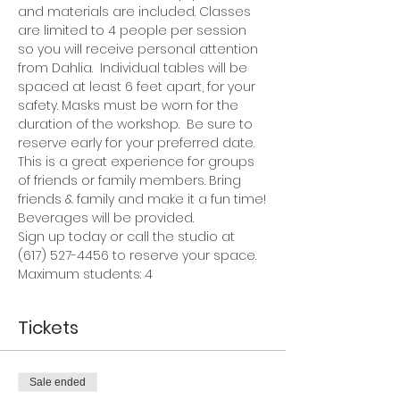
and materials are included. Classes 
are limited to 4 people per session 
so you will receive personal attention 
from Dahlia.  Individual tables will be 
spaced at least 6 feet apart, for your 
safety. Masks must be worn for the 
duration of the workshop.  Be sure to 
reserve early for your preferred date.
This is a great experience for groups 
of friends or family members. Bring 
friends & family and make it a fun time!
Beverages will be provided.
Sign up today or call the studio at 
(617) 527-4456 to reserve your space.
Maximum students: 4
Tickets
Sale ended