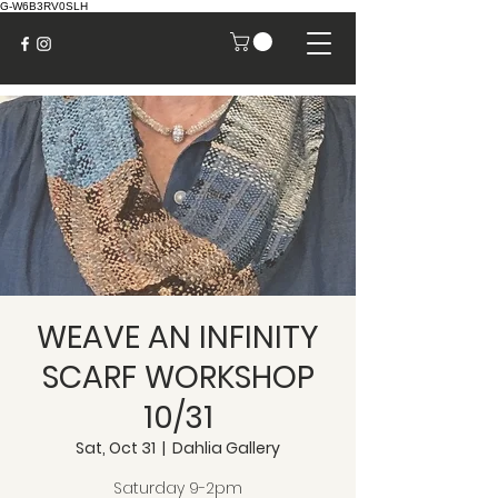
G-W6B3RV0SLH
WEAVE AN INFINITY
SCARF WORKSHOP
10/31
Sat, Oct 31
  |  
Dahlia Gallery
Saturday 9-2pm