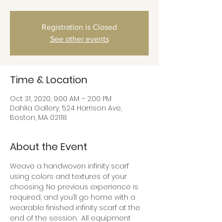
Registration is Closed
See other events
Time & Location
Oct 31, 2020, 9:00 AM – 2:00 PM
Dahlia Gallery, 524 Harrison Ave,
Boston, MA 02118
About the Event
Weave a handwoven infinity scarf 
using colors and textures of your 
choosing. No previous experience is 
required, and you’ll go home with a 
wearable finished infinity scarf at the 
end of the session.  All equipment 