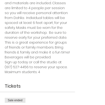
and materials are included. Classes 
are limited to 4 people per session 
so you will receive personal attention 
from Dahlia.  Individual tables will be 
spaced at least 6 feet apart, for your 
safety. Masks must be worn for the 
duration of the workshop.  Be sure to 
reserve early for your preferred date.
This is a great experience for groups 
of friends or family members. Bring 
friends & family and make it a fun time!
Beverages will be provided.
Sign up today or call the studio at 
(617) 527-4456 to reserve your space.
Maximum students: 4
Tickets
Sale ended