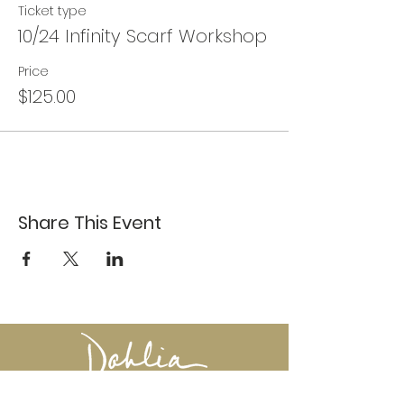
Ticket type
10/24 Infinity Scarf Workshop
Price
$125.00
Share This Event