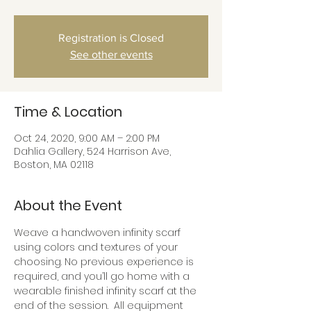
Registration is Closed
See other events
Time & Location
Oct 24, 2020, 9:00 AM – 2:00 PM
Dahlia Gallery, 524 Harrison Ave,
Boston, MA 02118
About the Event
Weave a handwoven infinity scarf 
using colors and textures of your 
choosing. No previous experience is 
required, and you’ll go home with a 
wearable finished infinity scarf at the 
end of the session.  All equipment 