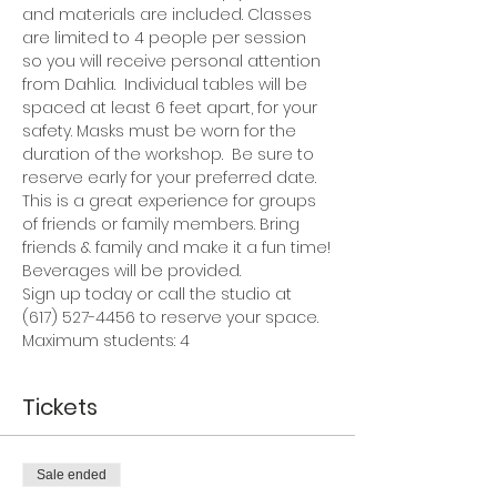
and materials are included. Classes 
are limited to 4 people per session 
so you will receive personal attention 
from Dahlia.  Individual tables will be 
spaced at least 6 feet apart, for your 
safety. Masks must be worn for the 
duration of the workshop.  Be sure to 
reserve early for your preferred date.
This is a great experience for groups 
of friends or family members. Bring 
friends & family and make it a fun time!
Beverages will be provided.
Sign up today or call the studio at 
(617) 527-4456 to reserve your space.
Maximum students: 4
Tickets
Sale ended