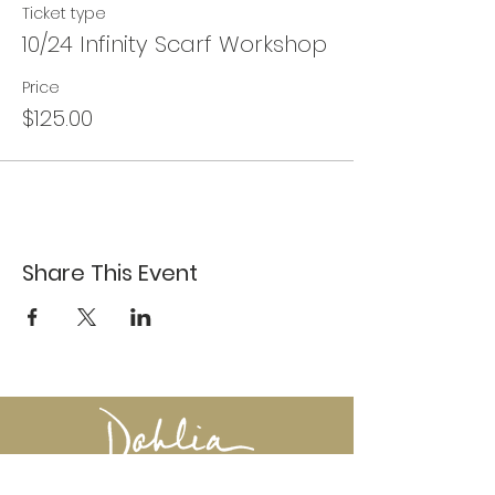
Ticket type
10/24 Infinity Scarf Workshop
Price
$125.00
Share This Event