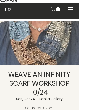
G-W6B3RV0SLH
WEAVE AN INFINITY
SCARF WORKSHOP
10/24
Sat, Oct 24
  |  
Dahlia Gallery
Saturday 9-2pm