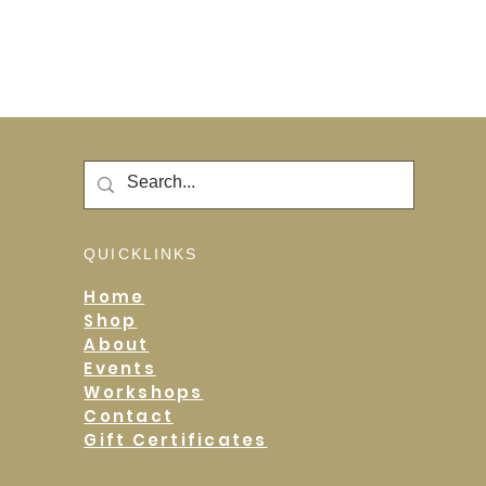
QUICKLINKS
Home
Shop
About
Events
Workshops
Contact
Gift Certificates