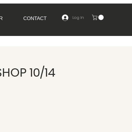
Log In
R
CONTACT
HOP 10/14