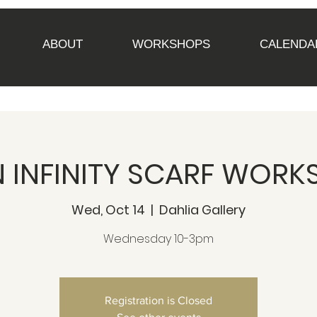
ABOUT
WORKSHOPS
CALENDA
 INFINITY SCARF WORKS
Wed, Oct 14
  |  
Dahlia Gallery
Wednesday 10-3pm
Registration is Closed