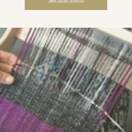
See other events