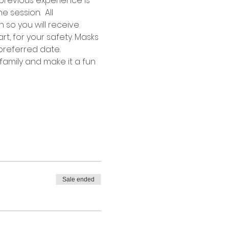
previous experience is 
 session.  All 
 so you will receive 
rt, for your safety. Masks 
preferred date.
family and make it a fun 
Sale ended