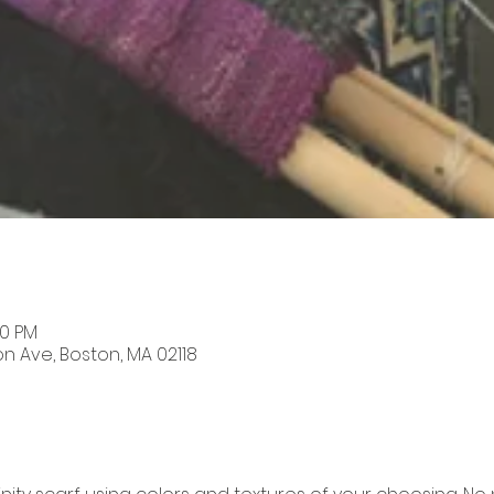
00 PM
on Ave, Boston, MA 02118