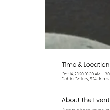
Time & Location
Oct 14, 2020, 10:00 AM – 3:
Dahlia Gallery, 524 Harris
About the Event