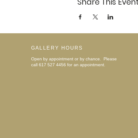
Share This Even
GALLERY HOURS
Open by appointment or by chance. Please
call 617 527 4456 for an
appointment.