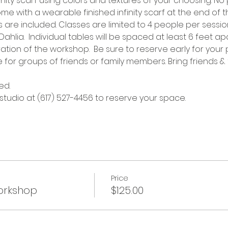
ty scarf using colors and textures of your choosing. No 
me with a wearable finished infinity scarf at the end of the
re included. Classes are limited to 4 people per session
hlia.  Individual tables will be spaced at least 6 feet apa
tion of the workshop.  Be sure to reserve early for your 
e for groups of friends or family members. Bring friends & 
ed.
 studio at (617) 527-4456 to reserve your space.
Price
Workshop
$125.00