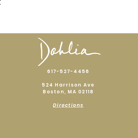
t
617-527-4456
524 Harrison Ave
Boston, MA 02118
Directions