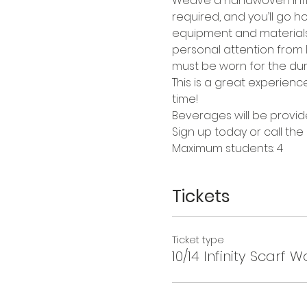
Weave a handwoven infini
required, and you’ll go ho
equipment and materials a
personal attention from Da
must be worn for the dura
This is a great experienc
time!
Beverages will be provid
Sign up today or call the
Maximum students: 4
Tickets
Ticket type
10/14 Infinity Scarf 