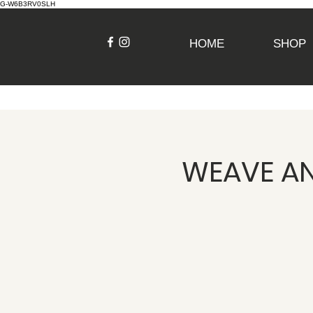
G-W6B3RV0SLH
HOME
SHOP
WEAVE AN