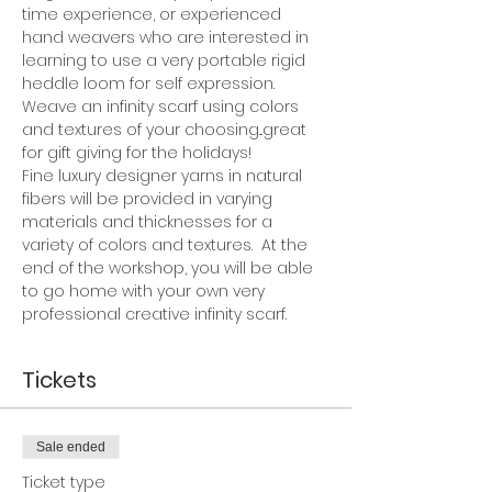
time experience, or experienced 
hand weavers who are interested in 
learning to use a very portable rigid 
heddle loom for self expression. 
Weave an infinity scarf using colors 
and textures of your choosing...great 
for gift giving for the holidays!
Fine luxury designer yarns in natural 
fibers will be provided in varying 
materials and thicknesses for a 
variety of colors and textures.  At the 
end of the workshop, you will be able 
to go home with your own very 
professional creative infinity scarf.
Tickets
Sale ended
Ticket type