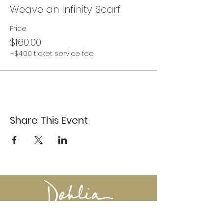
Weave an Infinity Scarf
Price
$160.00
+$4.00 ticket service fee
Share This Event