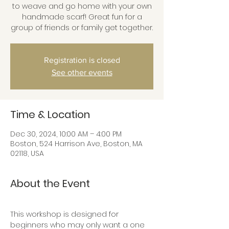
to weave and go home with your own
handmade scarf! Great fun for a
group of friends or family get together.
Registration is closed
See other events
Time & Location
Dec 30, 2024, 10:00 AM – 4:00 PM
Boston, 524 Harrison Ave, Boston, MA
02118, USA
About the Event
This workshop is designed for 
beginners who may only want a one 