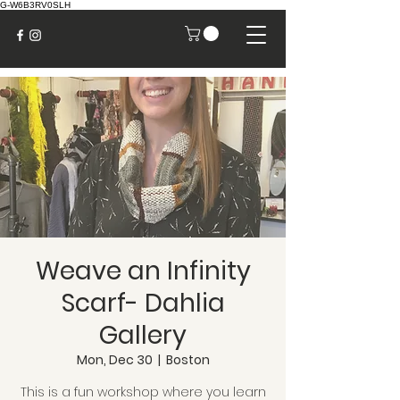
G-W6B3RV0SLH
Weave an Infinity
Scarf- Dahlia
Gallery
Mon, Dec 30
  |  
Boston
This is a fun workshop where you learn