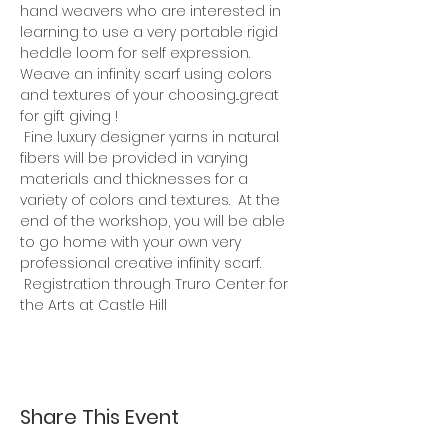
hand weavers who are interested in 
learning to use a very portable rigid 
heddle loom for self expression. 
Weave an infinity scarf using colors 
and textures of your choosing...great 
for gift giving !
 Fine luxury designer yarns in natural 
fibers will be provided in varying 
materials and thicknesses for a 
variety of colors and textures.  At the 
end of the workshop, you will be able 
to go home with your own very 
professional creative infinity scarf. 
 Registration through Truro Center for 
the Arts at Castle Hill
Share This Event