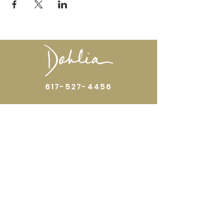
617-527-4456
524 Harrison Ave
Boston, MA 02118
Directions
GALLERY HOURS
Open by appointment or by chance. Please
call
617 527 4456
for an
appointment.