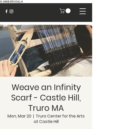
G-W6B3RV0SLH
Weave an Infinity
Scarf - Castle Hill,
Truro MA
Mon, Mar 20
  |  
Truro Center for the Arts
at Castle Hill