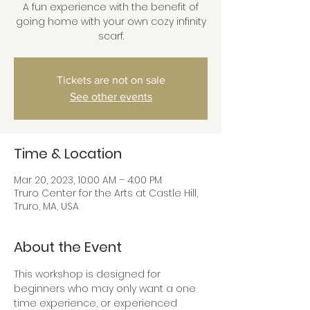
A fun experience with the benefit of
going home with your own cozy infinity
scarf.
Tickets are not on sale
See other events
Time & Location
Mar 20, 2023, 10:00 AM – 4:00 PM
Truro Center for the Arts at Castle Hill,
Truro, MA, USA
About the Event
This workshop is designed for 
beginners who may only want a one 
time experience, or experienced 