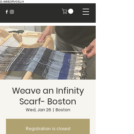
G-W6B3RV0SLH
Weave an Infinity
Scarf- Boston
Wed, Jan 26
  |  
Boston
Registration is closed