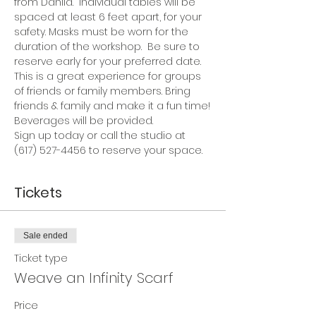
from Dahlia.  Individual tables will be 
spaced at least 6 feet apart, for your 
safety. Masks must be worn for the 
duration of the workshop.  Be sure to 
reserve early for your preferred date.
This is a great experience for groups 
of friends or family members. Bring 
friends & family and make it a fun time!
Beverages will be provided.
Sign up today or call the studio at 
(617) 527-4456 to reserve your space.
Tickets
Sale ended
Ticket type
Weave an Infinity Scarf
Price