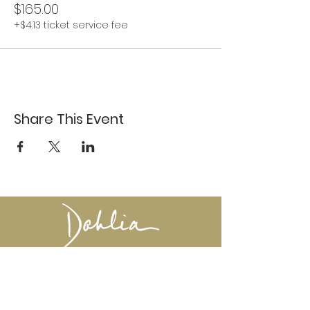
$165.00
+$4.13 ticket service fee
Share This Event
617-527-4456
524 Harrison Ave
Boston, MA 02118