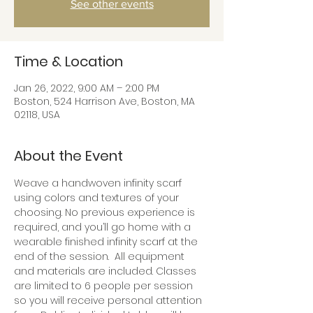
See other events
Time & Location
Jan 26, 2022, 9:00 AM – 2:00 PM
Boston, 524 Harrison Ave, Boston, MA
02118, USA
About the Event
Weave a handwoven infinity scarf 
using colors and textures of your 
choosing. No previous experience is 
required, and you’ll go home with a 
wearable finished infinity scarf at the 
end of the session.  All equipment 
and materials are included. Classes 
are limited to 6 people per session 
so you will receive personal attention 