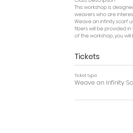
Class Description
This workshop is design
weavers who are intereste
Weave an infinity scarf u
fibers will be provided in
of the workshop, you will
Tickets
Ticket type
Weave an Infinity Sc