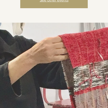
See other events