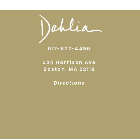
617-527-4456
524 Harrison Ave
Boston, MA 02118
Directions