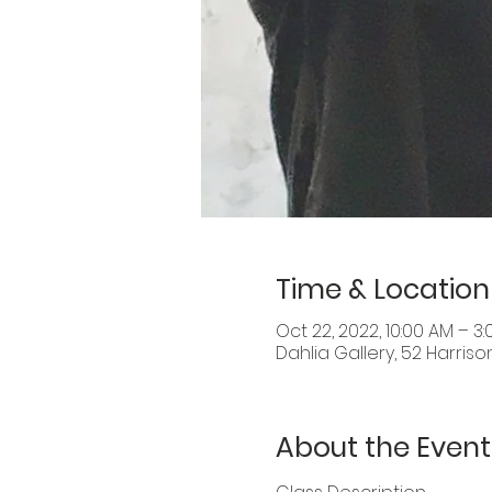
Time & Location
Oct 22, 2022, 10:00 AM – 3
Dahlia Gallery, 52 Harriso
About the Event