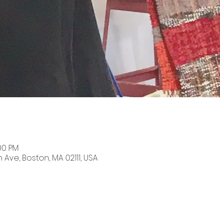
:00 PM
n Ave, Boston, MA 02111, USA