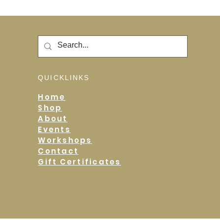
QUICKLINKS
Home
Shop
About
Events
Workshops
Contact
Gift Certificates