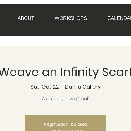
ABOUT
WORKSHOPS
CALENDA
Weave an Infinity Scar
Sat, Oct 22
  |  
Dahlia Gallery
A great zen workout.
Registration is closed