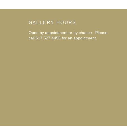
GALLERY HOURS
Open by appointment or by chance. Please
call 617 527 4456 for an
appointment.