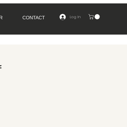
Log In
R
CONTACT
f