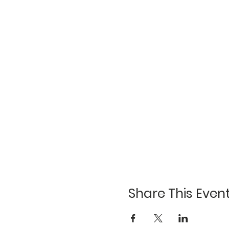
Share This Even