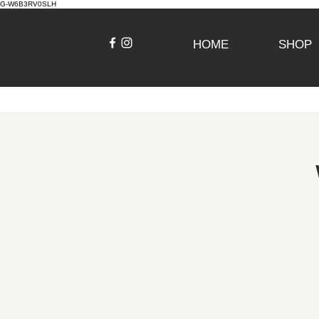
G-W6B3RV0SLH
HOME
SHOP