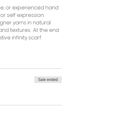
ce, or experienced hand 
r self expression. 
gner yarns in natural 
and textures.  At the end 
ve infinity scarf.
Sale ended