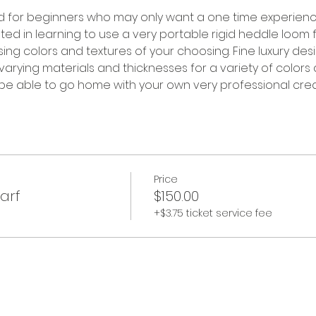
ed for beginners who may only want a one time experien
d in learning to use a very portable rigid heddle loom fo
sing colors and textures of your choosing. Fine luxury desi
 varying materials and thicknesses for a variety of colors 
 be able to go home with your own very professional creati
Price
arf
$150.00
+$3.75 ticket service fee