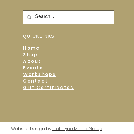
QUICKLINKS
Home
Shop
About
Events
Workshops
Contact
Gift Certificates
Website Design by
Prototype Media Group