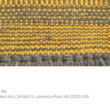
0 PM
ied Arts, 24 Eliot St, Jamaica Plain, MA 02130, USA