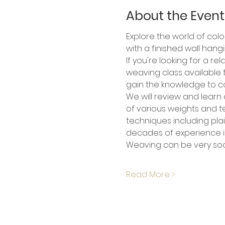
About the Event
Explore the world of colo
with a finished wall hang
If you're looking for a r
weaving class available to
gain the knowledge to co
We will review and learn 
of various weights and te
techniques including pla
decades of experience in
Weaving can be very soot
Read More >