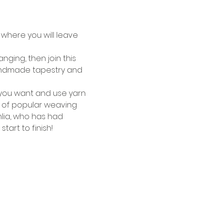
where you will leave 
ging, then join this 
a handmade tapestry and 
s you want and use yarn 
y of popular weaving 
lia, who has had 
art to finish!