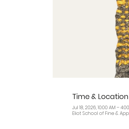
Time & Location
Jul 18, 2026, 10:00 AM – 4:0
Eliot School of Fine & Appl