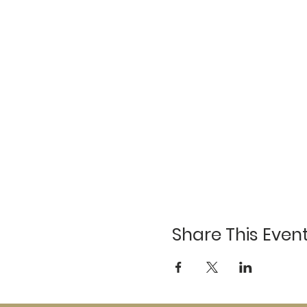
Share This Even