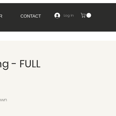
Log In
R
CONTACT
g - FULL
 own