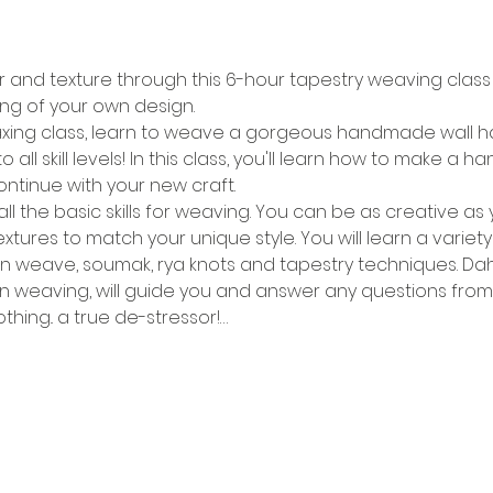
r and texture through this 6-hour tapestry weaving class 
ing of your own design.
elaxing class, learn to weave a gorgeous handmade wall han
 all skill levels! In this class, you'll learn how to make 
ntinue with your new craft.
all the basic skills for weaving. You can be as creative a
xtures to match your unique style. You will learn a variet
in weave, soumak, rya knots and tapestry techniques. Dah
 weaving, will guide you and answer any questions from st
hing.. a true de-stressor!…