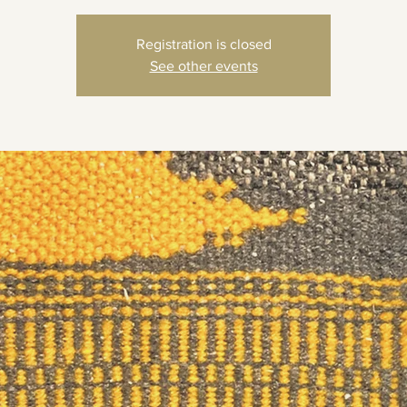
Registration is closed
See other events