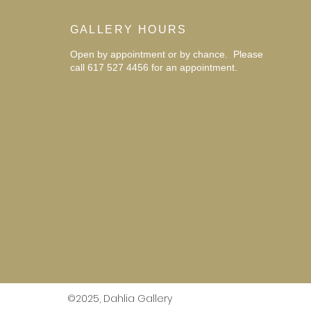
GALLERY HOURS
Open by appointment or by chance. Please
call 617 527 4456 for an
appointment.
©2025, Dahlia Gallery