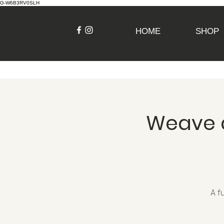
G-W6B3RV0SLH
HOME
SHOP
Weave a
A f