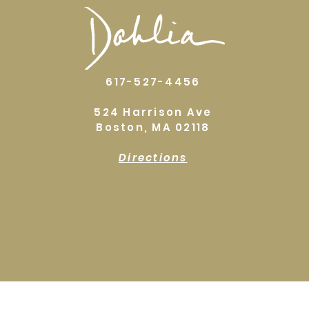
617-527-4456
524 Harrison Ave
Boston, MA 02118
Directions