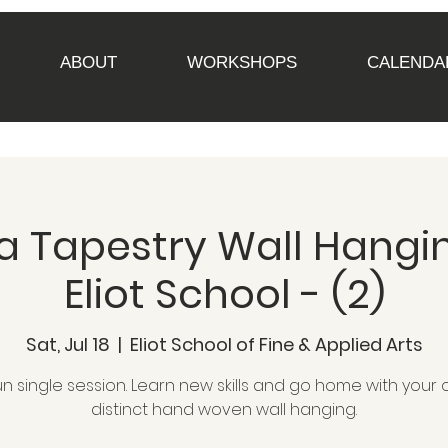
ABOUT
WORKSHOPS
CALENDA
 Tapestry Wall Hangin
Eliot School - (2)
Sat, Jul 18
  |  
Eliot School of Fine & Applied Arts
un single session. Learn new skills and go home with your
distinct hand woven wall hanging.