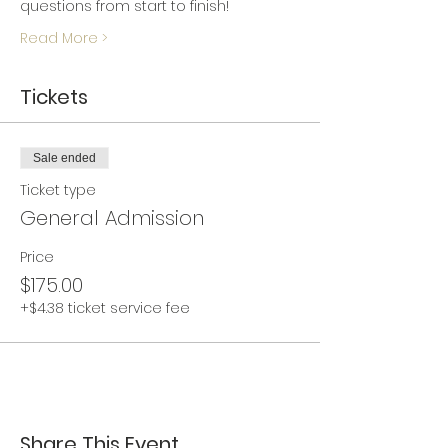
questions from start to finish!
Read More >
Tickets
Sale ended
Ticket type
General Admission
Price
$175.00
+$4.38 ticket service fee
Share This Event