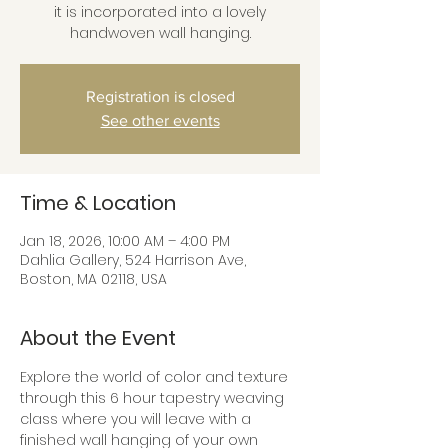
it is incorporated into a lovely
handwoven wall hanging.
Registration is closed
See other events
Time & Location
Jan 18, 2026, 10:00 AM – 4:00 PM
Dahlia Gallery, 524 Harrison Ave,
Boston, MA 02118, USA
About the Event
Explore the world of color and texture 
through this 6 hour tapestry weaving 
class where you will leave with a 
finished wall hanging of your own 