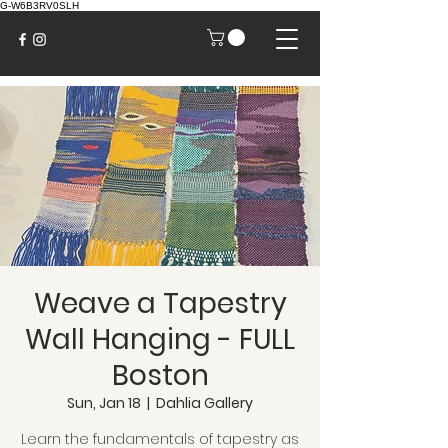
G-W6B3RV0SLH
Weave a Tapestry
Wall Hanging - FULL
Boston
Sun, Jan 18
  |  
Dahlia Gallery
Learn the fundamentals of tapestry as