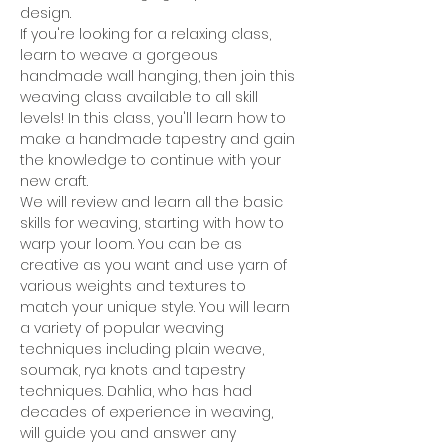
design.
If you're looking for a relaxing class, 
learn to weave a gorgeous 
handmade wall hanging, then join this 
weaving class available to all skill 
levels! In this class, you'll learn how to 
make a handmade tapestry and gain 
the knowledge to continue with your 
new craft.
We will review and learn all the basic 
skills for weaving, starting with how to 
warp your loom. You can be as 
creative as you want and use yarn of 
various weights and textures to 
match your unique style. You will learn 
a variety of popular weaving 
techniques including plain weave, 
soumak, rya knots and tapestry 
techniques. Dahlia, who has had 
decades of experience in weaving, 
will guide you and answer any 