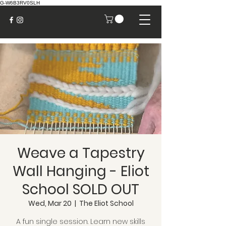
G-W6B3RV0SLH
Weave a Tapestry
Wall Hanging - Eliot
School SOLD OUT
Wed, Mar 20
  |  
The Eliot School
A fun single session. Learn new skills