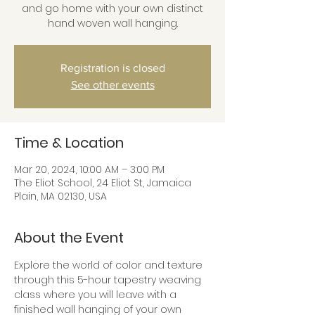
and go home with your own distinct
hand woven wall hanging.
Registration is closed
See other events
Time & Location
Mar 20, 2024, 10:00 AM – 3:00 PM
The Eliot School, 24 Eliot St, Jamaica
Plain, MA 02130, USA
About the Event
Explore the world of color and texture 
through this 5-hour tapestry weaving 
class where you will leave with a 
finished wall hanging of your own 