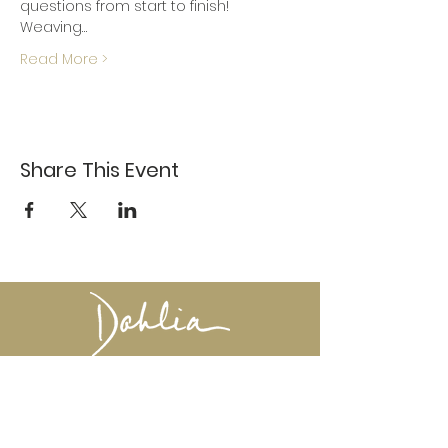
questions from start to finish!
Weaving…
Read More >
Share This Event
617-527-4456
524 Harrison Ave
Boston, MA 02118