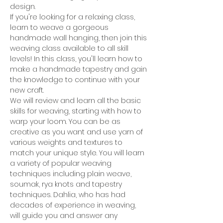
design.
If you're looking for a relaxing class, 
learn to weave a gorgeous 
handmade wall hanging, then join this 
weaving class available to all skill 
levels! In this class, you'll learn how to 
make a handmade tapestry and gain 
the knowledge to continue with your 
new craft.
We will review and learn all the basic 
skills for weaving, starting with how to 
warp your loom. You can be as 
creative as you want and use yarn of 
various weights and textures to 
match your unique style. You will learn 
a variety of popular weaving 
techniques including plain weave, 
soumak, rya knots and tapestry 
techniques. Dahlia, who has had 
decades of experience in weaving, 
will guide you and answer any 