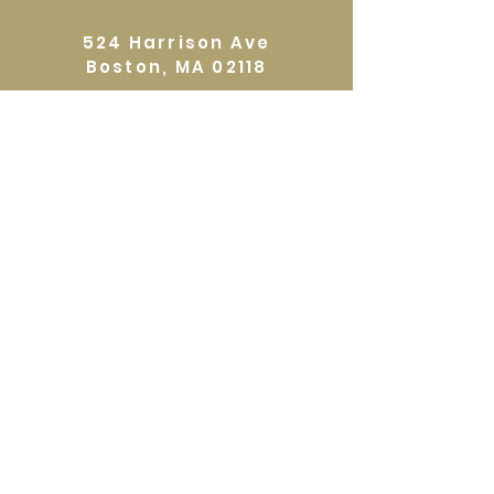
zone out with this creative project.
524 Harrison Ave
Register at:
Boston, MA 02118
www.eliotschool.org
Directions
GALLERY HOURS
Open by appointment or by chance. Please
call
617 527 4456
for an
appointment.
QUICKLINKS
Home
Shop
About
Events
Workshops
Contact