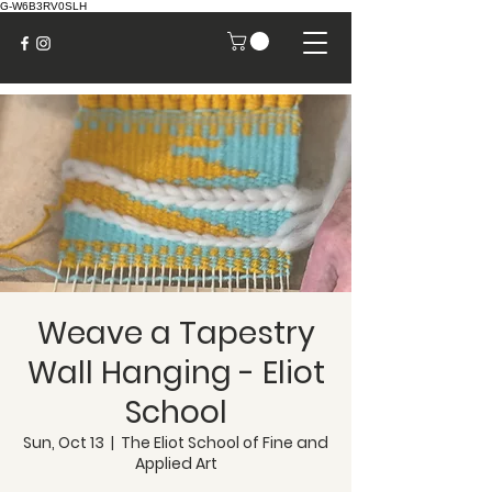
G-W6B3RV0SLH
Weave a Tapestry
Wall Hanging - Eliot
School
Sun, Oct 13
  |  
The Eliot School of Fine and
Applied Art