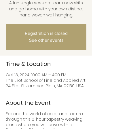
A fun single session. Learn new skills
and go home with your own distinct
hand woven wall hanging.
Registration is closed
See other events
Time & Location
Oct 13, 2024, 10:00 AM – 4:00 PM
The Eliot School of Fine and Applied Art,
24 Eliot St, Jamaica Plain, MA 02130, USA
About the Event
Explore the world of color and texture
through this 6-hour tapestry weaving
class where you will leave with a