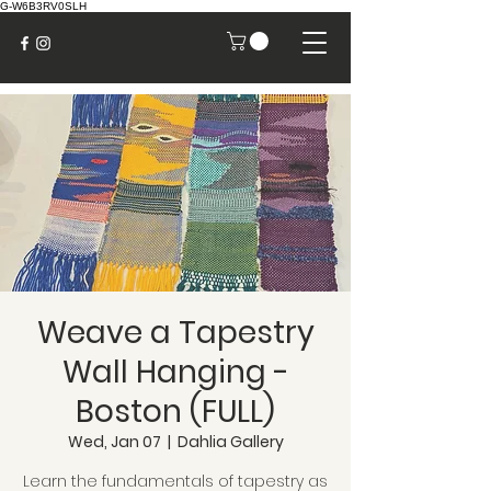
G-W6B3RV0SLH
Weave a Tapestry
Wall Hanging -
Boston (FULL)
Wed, Jan 07
  |  
Dahlia Gallery
Learn the fundamentals of tapestry as