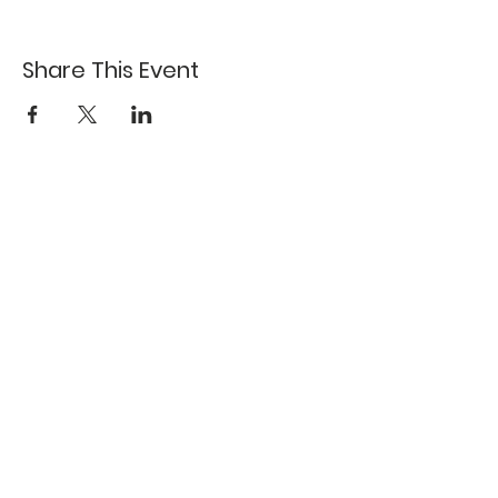
Share This Event
617-527-4456
524 Harrison Ave
Boston, MA 02118
Directions
GALLERY HOURS