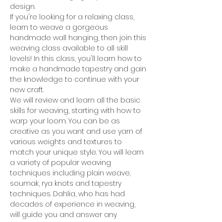
design.
If you're looking for a relaxing class, 
learn to weave a gorgeous 
handmade wall hanging, then join this 
weaving class available to all skill 
levels! In this class, you'll learn how to 
make a handmade tapestry and gain 
the knowledge to continue with your 
new craft.
We will review and learn all the basic 
skills for weaving, starting with how to 
warp your loom. You can be as 
creative as you want and use yarn of 
various weights and textures to 
match your unique style. You will learn 
a variety of popular weaving 
techniques including plain weave, 
soumak, rya knots and tapestry 
techniques. Dahlia, who has had 
decades of experience in weaving, 
will guide you and answer any 