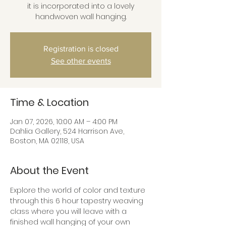
it is incorporated into a lovely
handwoven wall hanging.
Registration is closed
See other events
Time & Location
Jan 07, 2026, 10:00 AM – 4:00 PM
Dahlia Gallery, 524 Harrison Ave,
Boston, MA 02118, USA
About the Event
Explore the world of color and texture 
through this 6 hour tapestry weaving 
class where you will leave with a 
finished wall hanging of your own 