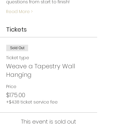
questions from start to finish!
Read More >
Tickets
Sold Out
Ticket type
Weave a Tapestry Wall
Hanging
Price
$175.00
+$4.38 ticket service fee
This event is sold out