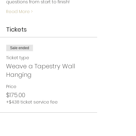
questions from start to finish!
Read More >
Tickets
Sale ended
Ticket type
Weave a Tapestry Wall
Hanging
Price
$175.00
+$4.38 ticket service fee