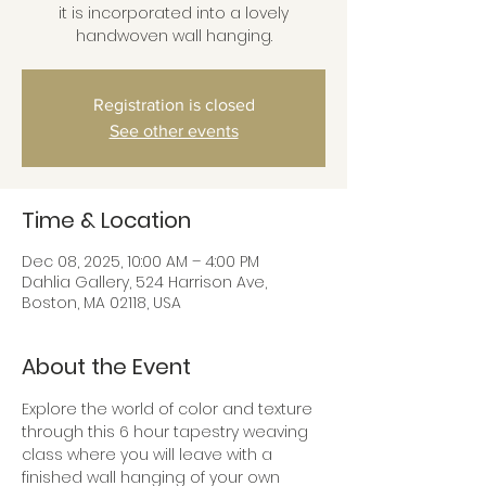
it is incorporated into a lovely
handwoven wall hanging.
Registration is closed
See other events
Time & Location
Dec 08, 2025, 10:00 AM – 4:00 PM
Dahlia Gallery, 524 Harrison Ave,
Boston, MA 02118, USA
About the Event
Explore the world of color and texture 
through this 6 hour tapestry weaving 
class where you will leave with a 
finished wall hanging of your own 