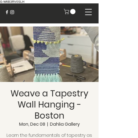
G-W6B3RV0SLH
Weave a Tapestry
Wall Hanging -
Boston
Mon, Dec 08
  |  
Dahlia Gallery
Learn the fundamentals of tapestry as