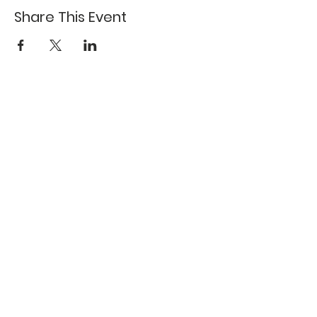
Share This Event
617-527-4456
524 Harrison Ave
Boston, MA 02118
Directions
GALLERY HOURS
Open by appointment or by chance. Please