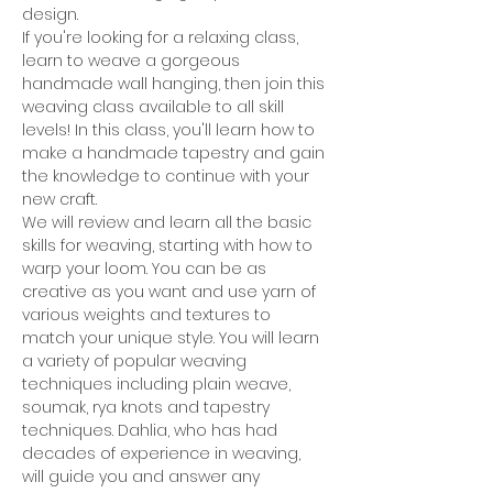
design.
If you're looking for a relaxing class, 
learn to weave a gorgeous 
handmade wall hanging, then join this 
weaving class available to all skill 
levels! In this class, you'll learn how to 
make a handmade tapestry and gain 
the knowledge to continue with your 
new craft.
We will review and learn all the basic 
skills for weaving, starting with how to 
warp your loom. You can be as 
creative as you want and use yarn of 
various weights and textures to 
match your unique style. You will learn 
a variety of popular weaving 
techniques including plain weave, 
soumak, rya knots and tapestry 
techniques. Dahlia, who has had 
decades of experience in weaving, 
will guide you and answer any 