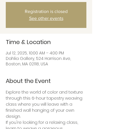
Registration is closed
See other events
Time & Location
Jul 12, 2025, 10:00 AM – 4:00 PM
Dahlia Gallery, 524 Harrison Ave,
Boston, MA 02118, USA
About the Event
Explore the world of color and texture 
through this 6-hour tapestry weaving 
class where you will leave with a 
finished wall hanging of your own 
design.
If you're looking for a relaxing class, 
learn to weave a gorgeous 