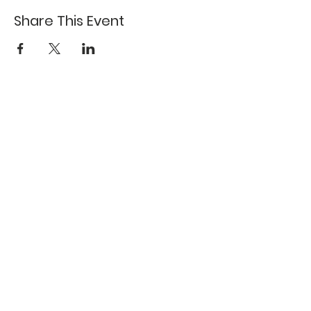
Share This Event
617-527-4456
524 Harrison Ave
Boston, MA 02118
Directions
GALLERY HOURS
Open by appointment or by chance. Please