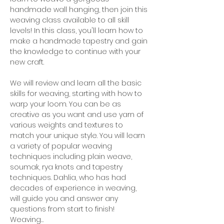
handmade wall hanging, then join this 
weaving class available to all skill 
levels! In this class, you'll learn how to 
make a handmade tapestry and gain 
the knowledge to continue with your 
new craft.
We will review and learn all the basic 
skills for weaving, starting with how to 
warp your loom. You can be as 
creative as you want and use yarn of 
various weights and textures to 
match your unique style. You will learn 
a variety of popular weaving 
techniques including plain weave, 
soumak, rya knots and tapestry 
techniques. Dahlia, who has had 
decades of experience in weaving, 
will guide you and answer any 
questions from start to finish!
Weaving…