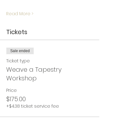
Read More >
Tickets
Sale ended
Ticket type
Weave a Tapestry
Workshop
Price
$175.00
+$4.38 ticket service fee