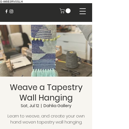
G-W6B3RV0SLH
Weave a Tapestry
Wall Hanging
Sat, Jul 12
  |  
Dahlia Gallery
Learn to weave, and create your own
hand woven tapestry wall hanging.