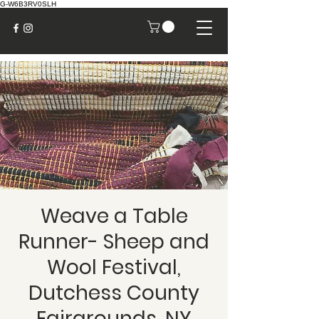
G-W6B3RV0SLH
Weave a Table
Runner- Sheep and
Wool Festival,
Dutchess County
Fairgrounds, NY