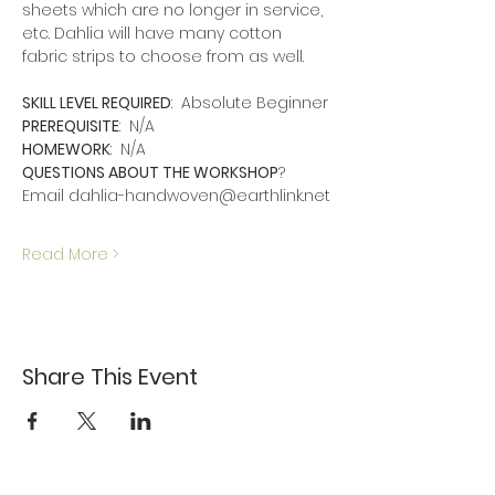
sheets which are no longer in service, 
etc. Dahlia will have many cotton 
fabric strips to choose from as well.
SKILL LEVEL REQUIRED
:  Absolute Beginner
PREREQUISITE
:  N/A
HOMEWORK
:  N/A
QUESTIONS ABOUT THE WORKSHOP
?  
Email dahlia-handwoven@earthlink.net
Read More >
Share This Event