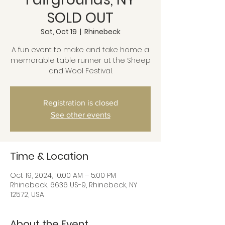
SOLD OUT
Sat, Oct 19
  |  
Rhinebeck
A fun event to make and take home a
memorable table runner at the Sheep
and Wool Festival.
Registration is closed
See other events
Time & Location
Oct 19, 2024, 10:00 AM – 5:00 PM
Rhinebeck, 6636 US-9, Rhinebeck, NY
12572, USA
About the Event