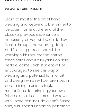
WEAVE A TABLE RUNNER
Learn to master the art of hand 
weaving and weave a table runner to 
be taken home at the end of the 
class.No previous experience is 
necessary, as you will be guided by 
Dahlia through the weaving, design 
and finishing process.We will be 
weaving with repurposed cotton 
fabric strips and luxury yarns on rigid 
heddle looms. Each student will be 
encouraged to see this way of 
weaving as a potential form of art 
and design which will be foremost in 
determining a unique table 
runner.Consider bringing your own 
fabrics to cut into strips and weave 
with. These can include a son’s flannel 
shirt, a husband’s neckties, patterned 