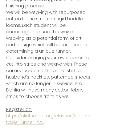
finishing process.
We will be weaving with repurposed 
cotton fabric strips on rigid heddle 
looms. Each student will be 
encouraged to see this way of 
weaving as a potential form of art 
and design which will be foremost in 
determining a unique runner.
Consider bringing your own fabrics to 
cut into strips and weave with. These 
can include a son’s flannel shirt, a 
husband’s neckties, patterned sheets 
which are no longer in service, etc. 
Dahlia will have many cotton fabric 
strips to choose from as well.  
Register at: 
https://eliotschool.org/classes/weave-
table-runner-1f25