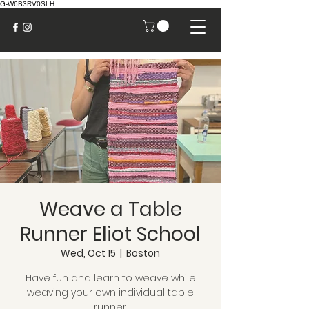
G-W6B3RV0SLH
Weave a Table
Runner Eliot School
Wed, Oct 15
  |  
Boston
Have fun and learn to weave while
weaving your own individual table
runner.