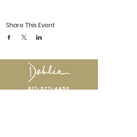
Share This Event
617-527-4456
524 Harrison Ave
Boston, MA 02118
Directions