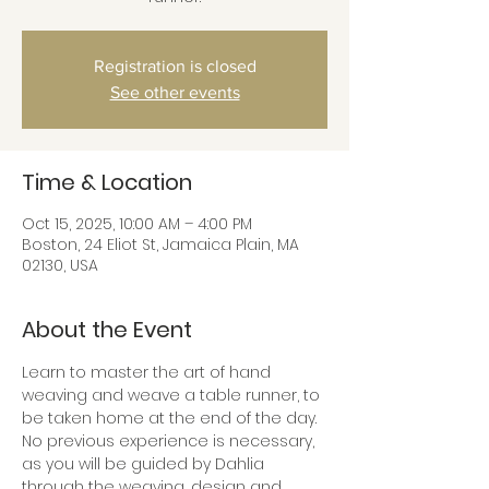
Registration is closed
See other events
Time & Location
Oct 15, 2025, 10:00 AM – 4:00 PM
Boston, 24 Eliot St, Jamaica Plain, MA
02130, USA
About the Event
Learn to master the art of hand 
weaving and weave a table runner, to 
be taken home at the end of the day.
No previous experience is necessary, 
as you will be guided by Dahlia 
through the weaving, design and 