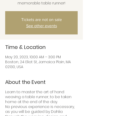
memorable table runner!
Tickets are not on sale
See other events
Time & Location
May 20, 2023, 10:00 AM – 3:00 PM
Boston, 24 Eliot St, Jamaica Plain, MA
02130, USA
About the Event
Learn to master the art of hand
weaving a table runner, to be taken
home at the end of the day.
No previous experience is necessary,
as you will be guided by Dahlia