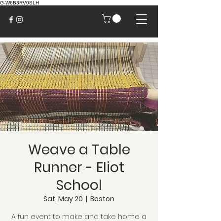
G-W6B3RV0SLH
Weave a Table
Runner - Eliot
School
Sat, May 20
  |  
Boston
A fun event to make and take home a