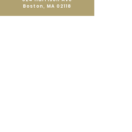
Boston, MA 02118
Directions
GALLERY HOURS
Open by appointment or by chance. Please
call
617 527 4456
for an
appointment.
QUICKLINKS
Home
Shop
About
Events
Workshops
Contact
Gift Certificates