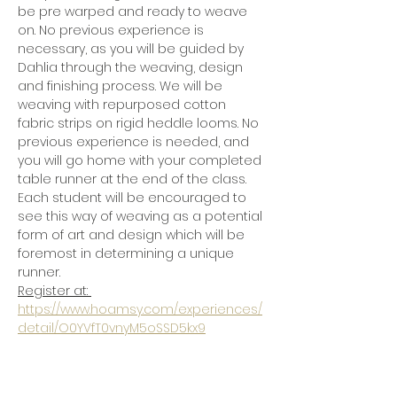
be pre warped and ready to weave 
on. No previous experience is 
necessary, as you will be guided by 
Dahlia through the weaving, design 
and finishing process. We will be 
weaving with repurposed cotton 
fabric strips on rigid heddle looms. No 
previous experience is needed, and 
you will go home with your completed 
table runner at the end of the class.  
Each student will be encouraged to 
see this way of weaving as a potential 
form of art and design which will be 
foremost in determining a unique 
runner. 
Register at: 
https://www.hoamsy.com/experiences/
detail/O0YVfT0vnyM5oSSD5kx9