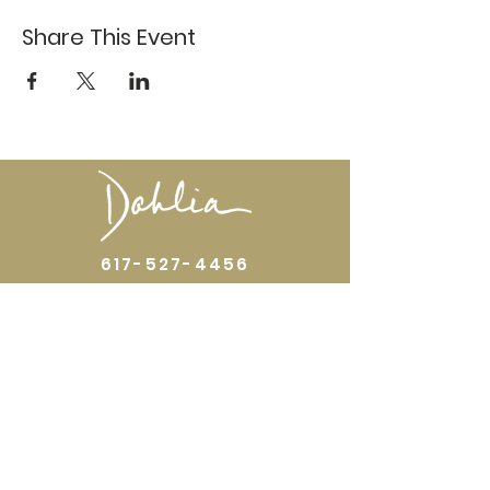
Share This Event
617-527-4456
524 Harrison Ave
Boston, MA 02118
Directions
GALLERY HOURS
Open by appointment or by chance. Please