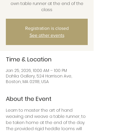
own table runner at the end of the
class
Registration is closed
See other events
Time & Location
Jan 25, 2026, 10:00 AM – 1:00 PM
Dahlia Gallery, 524 Harrison Ave,
Boston, MA 02118, USA
About the Event
Learn to master the art of hand 
weaving and weave a table runner, to 
be taken home at the end of the day. 
The provided rigid heddle looms will 