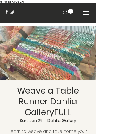
G-W6B3RV0SLH
Weave a Table
Runner Dahlia
GalleryFULL
Sun, Jan 25
  |  
Dahlia Gallery
Learn to weave and take home your