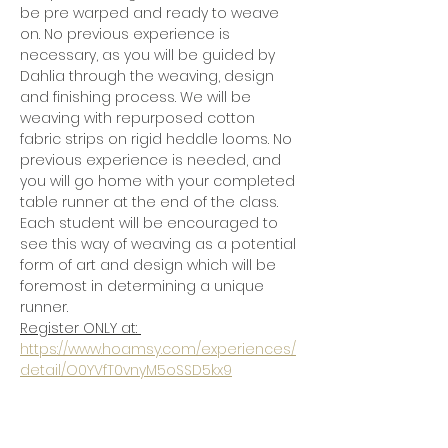
be pre warped and ready to weave 
on. No previous experience is 
necessary, as you will be guided by 
Dahlia through the weaving, design 
and finishing process. We will be 
weaving with repurposed cotton 
fabric strips on rigid heddle looms. No 
previous experience is needed, and 
you will go home with your completed 
table runner at the end of the class.  
Each student will be encouraged to 
see this way of weaving as a potential 
form of art and design which will be 
foremost in determining a unique 
runner. 
Register ONLY at: 
https://www.hoamsy.com/experiences/
detail/O0YVfT0vnyM5oSSD5kx9