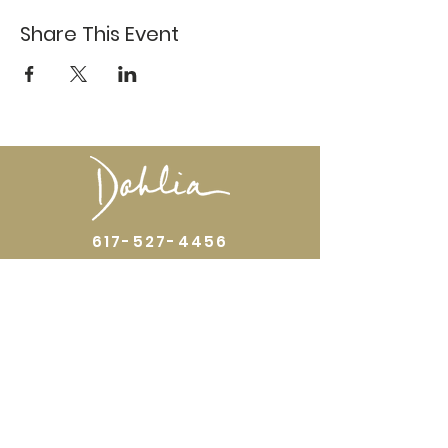
Share This Event
617-527-4456
524 Harrison Ave
Boston, MA 02118
Directions
GALLERY HOURS
Open by appointment or by chance. Please