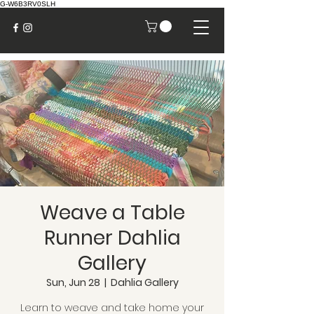
G-W6B3RV0SLH
Weave a Table
Runner Dahlia
Gallery
Sun, Jun 28
  |  
Dahlia Gallery
Learn to weave and take home your