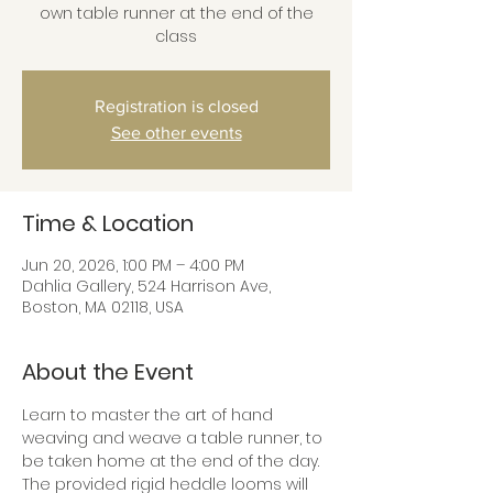
own table runner at the end of the
class
Registration is closed
See other events
Time & Location
Jun 20, 2026, 1:00 PM – 4:00 PM
Dahlia Gallery, 524 Harrison Ave,
Boston, MA 02118, USA
About the Event
Learn to master the art of hand 
weaving and weave a table runner, to 
be taken home at the end of the day. 
The provided rigid heddle looms will 