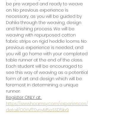
be pre warped and ready to weave 
on. No previous experience is 
necessary, as you will be guided by 
Dahlia through the weaving, design 
and finishing process. We will be 
weaving with repurposed cotton 
fabric strips on rigid heddle looms. No 
previous experience is needed, and 
you will go home with your completed 
table runner at the end of the class.  
Each student will be encouraged to 
see this way of weaving as a potential 
form of art and design which will be 
foremost in determining a unique 
runner. 
Register ONLY at: 
https://www.hoamsy.com/experiences/
detail/O0YVfT0vnyM5oSSD5kx9