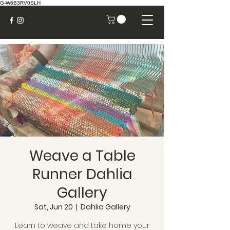
G-W6B3RV0SLH
Weave a Table
Runner Dahlia
Gallery
Sat, Jun 20
  |  
Dahlia Gallery
Learn to weave and take home your