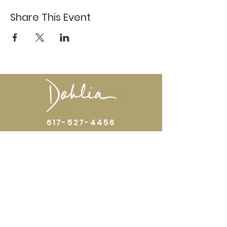
Share This Event
617-527-4456
524 Harrison Ave
Boston, MA 02118
Directions
GALLERY HOURS
Open by appointment or by chance. Please