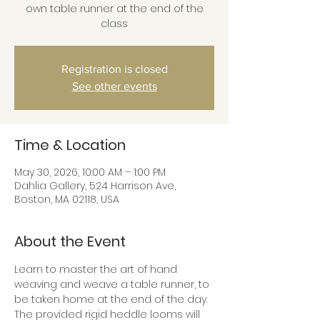
own table runner at the end of the
class
Registration is closed
See other events
Time & Location
May 30, 2026, 10:00 AM – 1:00 PM
Dahlia Gallery, 524 Harrison Ave,
Boston, MA 02118, USA
About the Event
Learn to master the art of hand 
weaving and weave a table runner, to 
be taken home at the end of the day. 
The provided rigid heddle looms will 