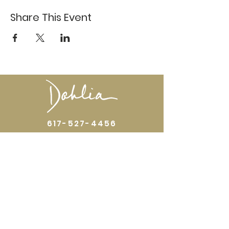
Share This Event
617-527-4456
524 Harrison Ave
Boston, MA 02118
Directions
GALLERY HOURS
Open by appointment or by chance. Please