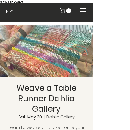
G-W6B3RV0SLH
Weave a Table
Runner Dahlia
Gallery
Sat, May 30
  |  
Dahlia Gallery
Learn to weave and take home your