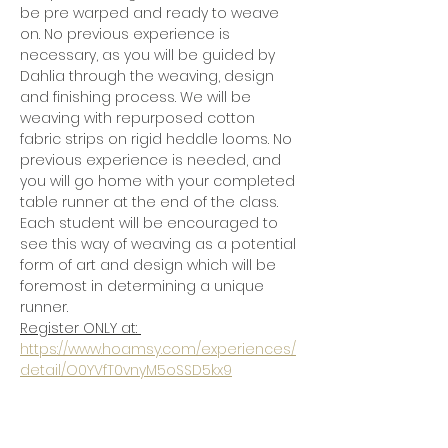
be pre warped and ready to weave 
on. No previous experience is 
necessary, as you will be guided by 
Dahlia through the weaving, design 
and finishing process. We will be 
weaving with repurposed cotton 
fabric strips on rigid heddle looms. No 
previous experience is needed, and 
you will go home with your completed 
table runner at the end of the class.  
Each student will be encouraged to 
see this way of weaving as a potential 
form of art and design which will be 
foremost in determining a unique 
runner. 
Register ONLY at: 
https://www.hoamsy.com/experiences/
detail/O0YVfT0vnyM5oSSD5kx9