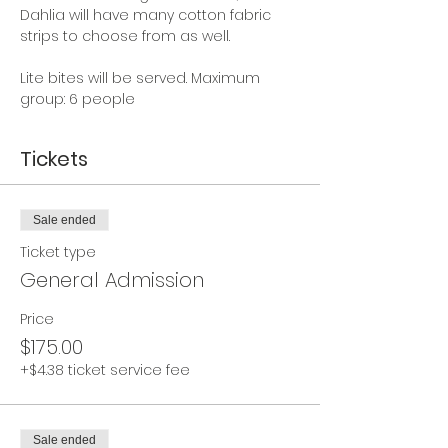
Dahlia will have many cotton fabric 
strips to choose from as well.  
Lite bites will be served. Maximum 
group: 6 people
Tickets
Sale ended
Ticket type
General Admission
Price
$175.00
+$4.38 ticket service fee
Sale ended