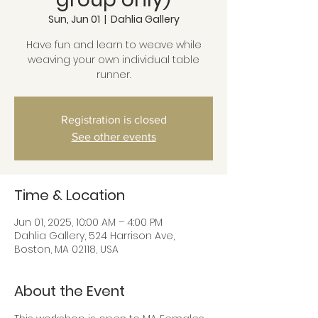
Sun, Jun 01
  |  
Dahlia Gallery
Have fun and learn to weave while
weaving your own individual table
runner.
Registration is closed
See other events
Time & Location
Jun 01, 2025, 10:00 AM – 4:00 PM
Dahlia Gallery, 524 Harrison Ave,
Boston, MA 02118, USA
About the Event