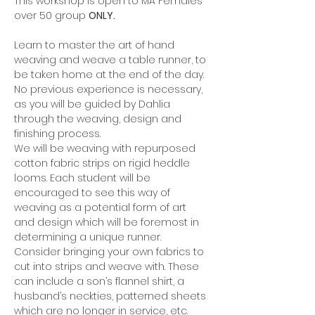
This workshop is open to MA Females 
over 50 group 
ONLY.
Learn to master the art of hand 
weaving and weave a table runner, to 
be taken home at the end of the day.
No previous experience is necessary, 
as you will be guided by Dahlia 
through the weaving, design and 
finishing process.
We will be weaving with repurposed 
cotton fabric strips on rigid heddle 
looms. Each student will be 
encouraged to see this way of 
weaving as a potential form of art 
and design which will be foremost in 
determining a unique runner.
Consider bringing your own fabrics to 
cut into strips and weave with. These 
can include a son’s flannel shirt, a 
husband’s neckties, patterned sheets 
which are no longer in service, etc. 