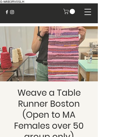
G-W6B3RV0SLH
Weave a Table
Runner Boston
(Open to MA
Females over 50
group only)