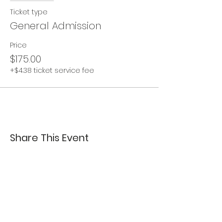
Ticket type
General Admission
Price
$175.00
+$4.38 ticket service fee
Share This Event