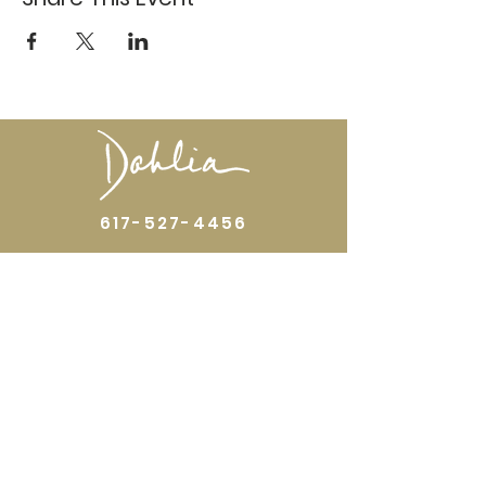
617-527-4456
524 Harrison Ave
Boston, MA 02118
Directions
GALLERY HOURS
Open by appointment or by chance. Please
call
617 527 4456
for an
appointment.