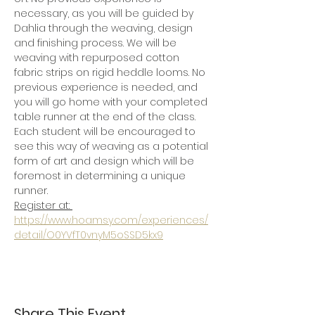
necessary, as you will be guided by 
Dahlia through the weaving, design 
and finishing process. We will be 
weaving with repurposed cotton 
fabric strips on rigid heddle looms. No 
previous experience is needed, and 
you will go home with your completed 
table runner at the end of the class.  
Each student will be encouraged to 
see this way of weaving as a potential 
form of art and design which will be 
foremost in determining a unique 
runner. 
Register at: 
https://www.hoamsy.com/experiences/
detail/O0YVfT0vnyM5oSSD5kx9
Share This Event