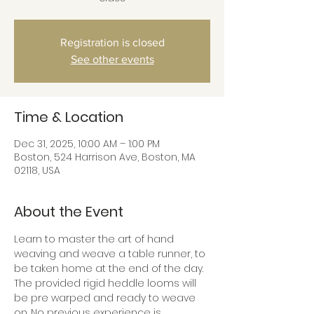
Registration is closed
See other events
Time & Location
Dec 31, 2025, 10:00 AM – 1:00 PM
Boston, 524 Harrison Ave, Boston, MA
02118, USA
About the Event
Learn to master the art of hand 
weaving and weave a table runner, to 
be taken home at the end of the day. 
The provided rigid heddle looms will 
be pre warped and ready to weave 
on. No previous experience is 