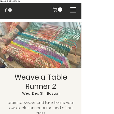
G-W6B3RV0SLH
Weave a Table
Runner 2
Wed, Dec 31
  |  
Boston
Learn to weave and take home your
own table runner at the end of the
class