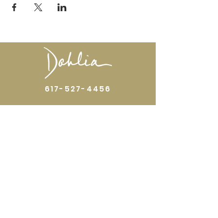
617-527-4456
524 Harrison Ave
Boston, MA 02118
Directions
GALLERY HOURS
Open by appointment or by chance. Please
call
617 527 4456
for an
appointment.