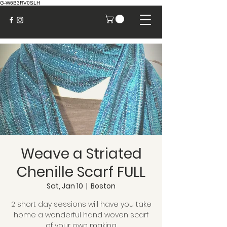
G-W6B3RV0SLH
Weave a Striated
Chenille Scarf FULL
Sat, Jan 10
  |  
Boston
2 short day sessions will have you take
home a wonderful hand woven scarf
of your own making.