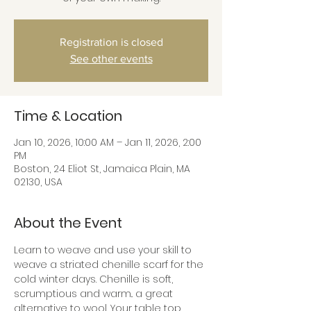
Registration is closed
See other events
Time & Location
Jan 10, 2026, 10:00 AM – Jan 11, 2026, 2:00
PM
Boston, 24 Eliot St, Jamaica Plain, MA
02130, USA
About the Event
Learn to weave and use your skill to 
weave a striated chenille scarf for the 
cold winter days. Chenille is soft, 
scrumptious and warm.. a great 
alternative to wool. Your table top 