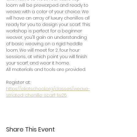
loom will be prewarped and ready to 
weave with a color of your choice. We 
will have an array of luxury chenilles all 
ready for you to design your scarf. This 
workshop is perfect for a beginner 
weaver, you'll gain an understanding 
of basic weaving on a rigid heddle 
loom. We will meet for 2, four hour 
sessions, at which point you will finish 
your scarf, and wear it home.
All materials and tools are provided. 
Register at:  
https://eliotschool.org/classes/weave-
striated-chenille-scarf-1w26
Share This Event