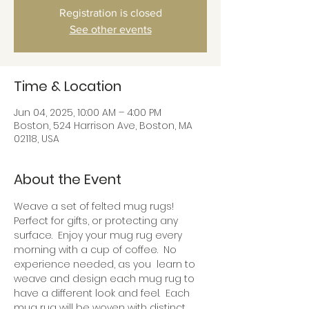
Registration is closed
See other events
Time & Location
Jun 04, 2025, 10:00 AM – 4:00 PM
Boston, 524 Harrison Ave, Boston, MA
02118, USA
About the Event
Weave a set of felted mug rugs!  
Perfect for gifts, or protecting any 
surface.  Enjoy your mug rug every 
morning with a cup of coffee.  No 
experience needed, as you  learn to 
weave and design each mug rug to 
have a different look and feel.  Each 
mug rug will be woven with distinct 