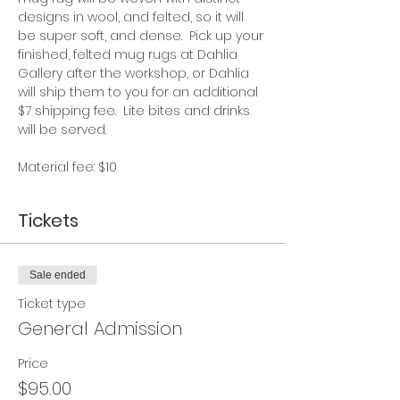
designs in wool, and felted, so it will 
be super soft, and dense.  Pick up your 
finished, felted mug rugs at Dahlia 
Gallery after the workshop, or Dahlia 
will ship them to you for an additional 
$7 shipping fee.  Lite bites and drinks 
will be served. 
Material fee: $10
Tickets
Sale ended
Ticket type
General Admission
Price
$95.00