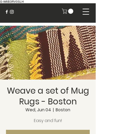
G-W6B3RV0SLH
Weave a set of Mug
Rugs - Boston
Wed, Jun 04
  |  
Boston
Easy and fun!