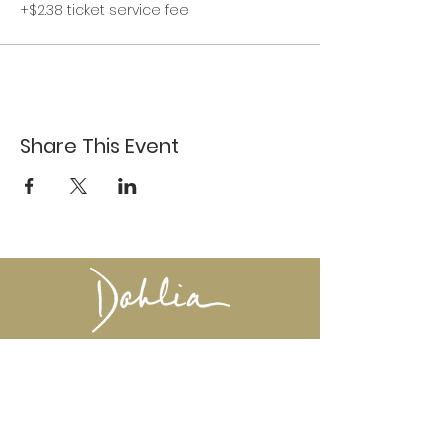
+$2.38 ticket service fee
Share This Event
617-527-4456
524 Harrison Ave
Boston, MA 02118