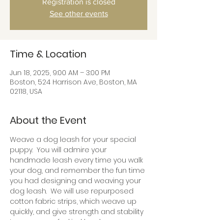
Registration is closed
See other events
Time & Location
Jun 18, 2025, 9:00 AM – 3:00 PM
Boston, 524 Harrison Ave, Boston, MA
02118, USA
About the Event
Weave a dog leash for your special 
puppy.  You will admire your 
handmade leash every time you walk 
your dog, and remember the fun time 
you had designing and weaving your 
dog leash.  We will use repurposed 
cotton fabric strips, which weave up 
quickly, and give strength and stability 