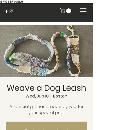
G-W6B3RV0SLH
Weave a Dog Leash
Wed, Jun 18
  |  
Boston
A special gift handmade by you, for
your special pup!