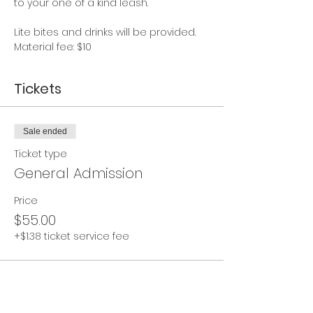
to your one of a kind leash.  
Lite bites and drinks will be provided.  
Material fee: $10
Tickets
Sale ended
Ticket type
General Admission
Price
$55.00
+$1.38 ticket service fee