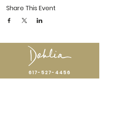
Share This Event
617-527-4456
524 Harrison Ave
Boston, MA 02118
Directions
GALLERY HOURS
Open by appointment or by chance. Please