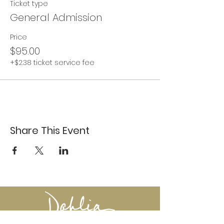
Ticket type
General Admission
Price
$95.00
+$2.38 ticket service fee
Share This Event