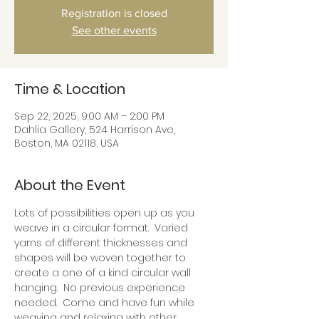
Registration is closed
See other events
Time & Location
Sep 22, 2025, 9:00 AM – 2:00 PM
Dahlia Gallery, 524 Harrison Ave,
Boston, MA 02118, USA
About the Event
Lots of possibilities open up as you 
weave in a circular format.  Varied 
yarns of different thicknesses and 
shapes will be woven together to 
create a one of a kind circular wall 
hanging.  No previous experience 
needed.  Come and have fun while 
weaving and relaxing with other 