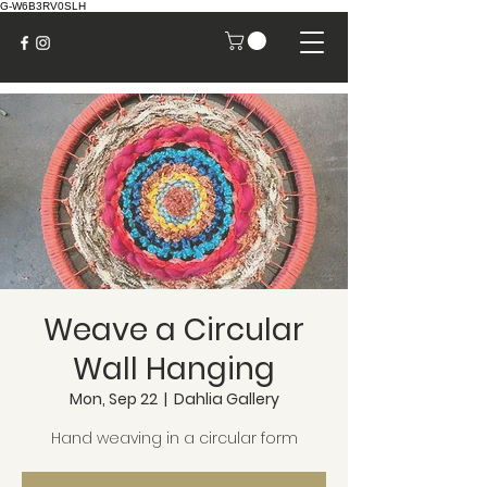
G-W6B3RV0SLH
Weave a Circular
Wall Hanging
Mon, Sep 22
  |  
Dahlia Gallery
Hand weaving in a circular form