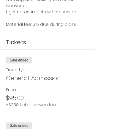
weavers. 
Light refreshments will be served.
Material fee: $15 due during class.
Tickets
Sale ended
Ticket type
General Admission
Price
$95.00
+$2.38 ticket service fee
Sale ended